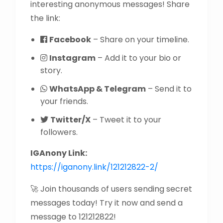
interesting anonymous messages! Share
the link:
Facebook
– Share on your timeline.
Instagram
– Add it to your bio or
story.
WhatsApp & Telegram
– Send it to
your friends.
Twitter/X
– Tweet it to your
followers.
IGAnony Link:
https://iganony.link/121212822-2/
🚀 Join thousands of users sending secret
messages today! Try it now and send a
message to 121212822!