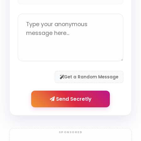
Get a Random Message
Send Secretly