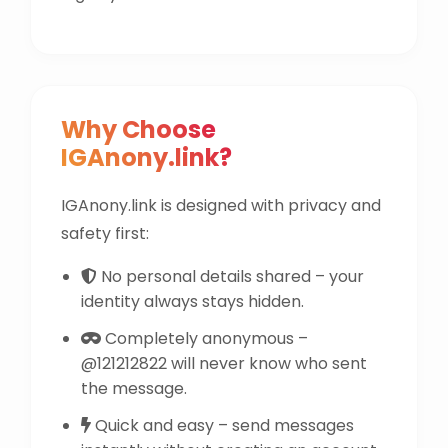
Why Choose
IGAnony.link?
IGAnony.link is designed with privacy and
safety first:
No personal details shared – your
identity always stays hidden.
Completely anonymous –
@121212822 will never know who sent
the message.
Quick and easy – send messages