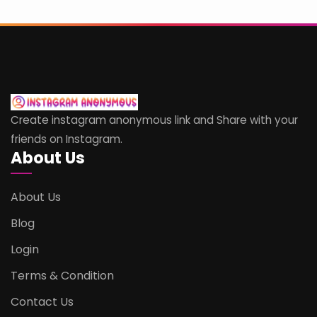
Create instagram anonymous link and Share with your
friends on Instagram.
About Us
About Us
Blog
Login
Terms & Condition
Contact Us