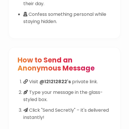
their day.
Confess something personal while
staying hidden.
How to Send an
Anonymous Message
Visit
@121212822's
private link.
Type your message in the glass-
styled box.
Click "Send Secretly" – it's delivered
instantly!