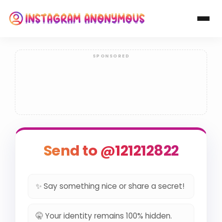
Send to @121212822
✨ Say something nice or share a secret!
🤫 Your identity remains 100% hidden.