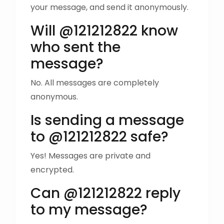
your message, and send it anonymously.
Will @121212822 know
who sent the
message?
No. All messages are completely
anonymous.
Is sending a message
to @121212822 safe?
Yes! Messages are private and
encrypted.
Can @121212822 reply
to my message?