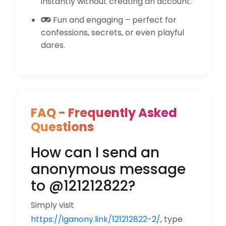
instantly without creating an account.
Fun and engaging – perfect for
confessions, secrets, or even playful
dares.
FAQ - Frequently Asked
Questions
How can I send an
anonymous message
to @121212822?
Simply visit
https://iganony.link/121212822-2/
, type