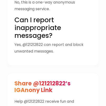
No, this is a one-way anonymous
messaging service.
Can I report
inappropriate
messages?
Yes, @121212822 can report and block
unwanted messages.
Share @121212822’s
IGAnony Link
Help @121212822 receive fun and