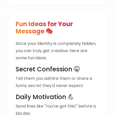
Fun Ideas for Your
Message 🎭
Since your identity is completely hidden,
you can truly get creative. Here are
some fun ideas:
Secret Confession 🤫
Tell them you admire them or share a
funny secret they'd never expect.
Daily Motivation 💪
Send lines like "You've got this!" before a
big day.