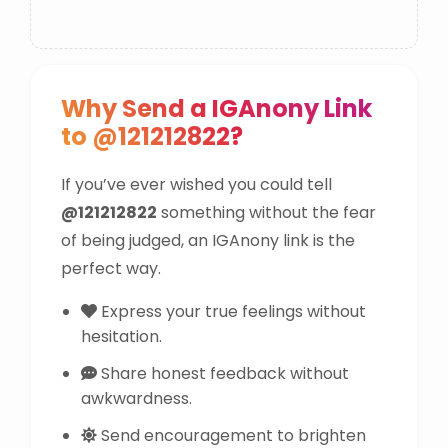
Why Send a IGAnony Link
to @121212822?
If you’ve ever wished you could tell
@121212822
something without the fear
of being judged, an IGAnony link is the
perfect way.
Express your true feelings without
hesitation.
Share honest feedback without
awkwardness.
Send encouragement to brighten