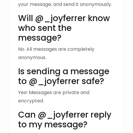
your message, and send it anonymously.
Will @_joyferrer know
who sent the
message?
No. All messages are completely
anonymous.
Is sending a message
to @_joyferrer safe?
Yes! Messages are private and
encrypted.
Can @_joyferrer reply
to my message?