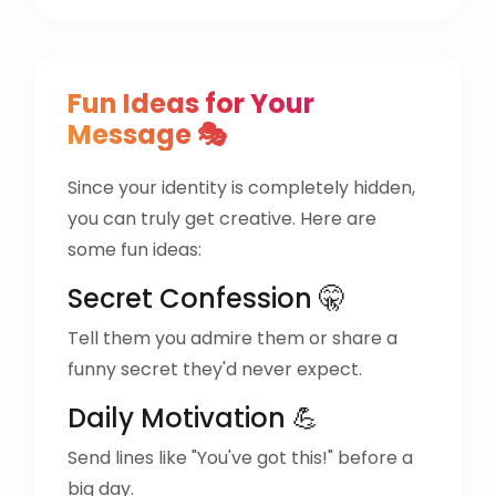
Fun Ideas for Your
Message 🎭
Since your identity is completely hidden,
you can truly get creative. Here are
some fun ideas:
Secret Confession 🤫
Tell them you admire them or share a
funny secret they'd never expect.
Daily Motivation 💪
Send lines like "You've got this!" before a
big day.