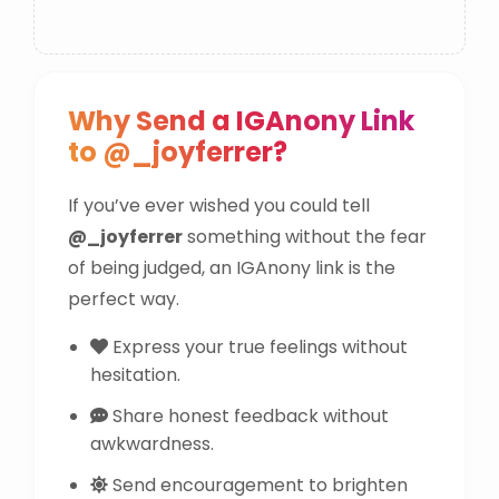
Why Send a IGAnony Link
to @_joyferrer?
If you’ve ever wished you could tell
@_joyferrer
something without the fear
of being judged, an IGAnony link is the
perfect way.
Express your true feelings without
hesitation.
Share honest feedback without
awkwardness.
Send encouragement to brighten