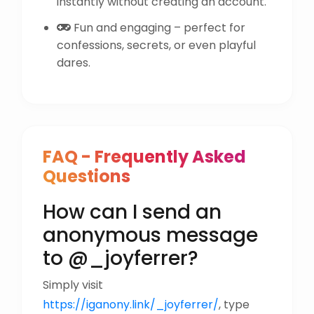
instantly without creating an account.
Fun and engaging – perfect for
confessions, secrets, or even playful
dares.
FAQ - Frequently Asked
Questions
How can I send an
anonymous message
to @_joyferrer?
Simply visit
https://iganony.link/_joyferrer/
, type