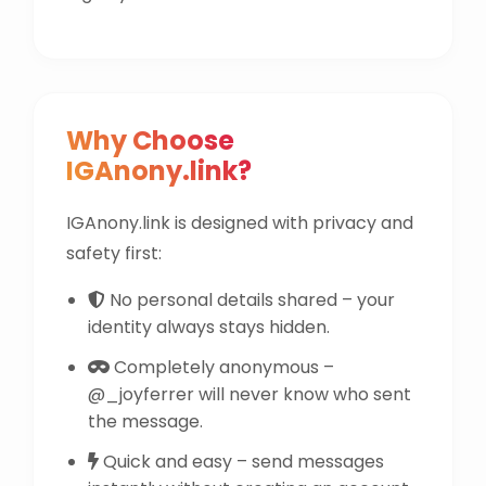
Why Choose
IGAnony.link?
IGAnony.link is designed with privacy and
safety first:
No personal details shared – your
identity always stays hidden.
Completely anonymous –
@_joyferrer will never know who sent
the message.
Quick and easy – send messages