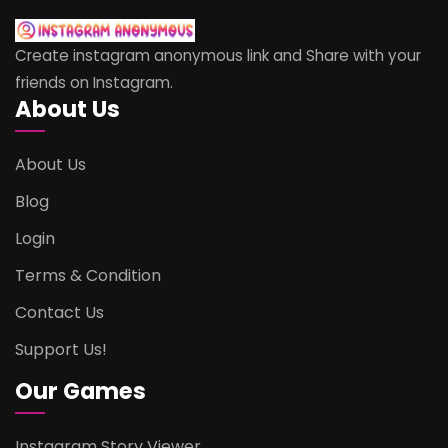
Create instagram anonymous link and Share with your
friends on Instagram.
About Us
About Us
Blog
Login
Terms & Condition
Contact Us
Support Us!
Our Games
Instagram Story Viewer