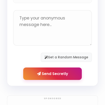
Get a Random Message
Send Secretly