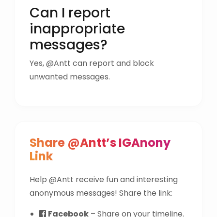
Can I report
inappropriate
messages?
Yes, @Antt can report and block
unwanted messages.
Share @Antt’s IGAnony
Link
Help @Antt receive fun and interesting
anonymous messages! Share the link:
Facebook
– Share on your timeline.