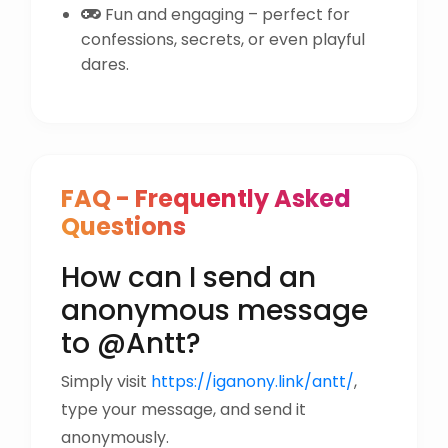
Fun and engaging – perfect for
confessions, secrets, or even playful
dares.
FAQ - Frequently Asked
Questions
How can I send an
anonymous message
to @Antt?
Simply visit
https://iganony.link/antt/
,
type your message, and send it
anonymously.