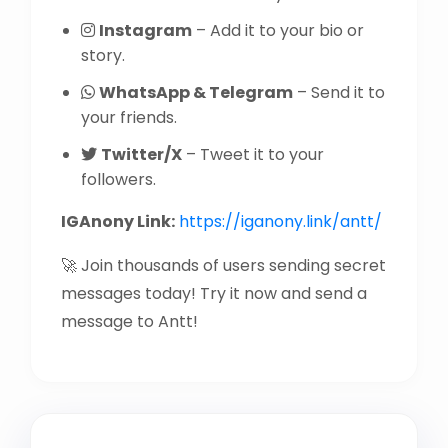
Instagram
– Add it to your bio or
story.
WhatsApp & Telegram
– Send it to
your friends.
Twitter/X
– Tweet it to your
followers.
IGAnony Link:
https://iganony.link/antt/
🚀 Join thousands of users sending secret
messages today! Try it now and send a
message to Antt!