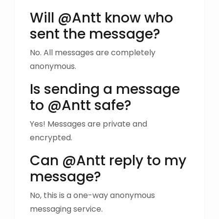
Will @Antt know who
sent the message?
No. All messages are completely
anonymous.
Is sending a message
to @Antt safe?
Yes! Messages are private and
encrypted.
Can @Antt reply to my
message?
No, this is a one-way anonymous
messaging service.