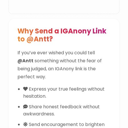
Why Send a IGAnony Link
to @Antt?
If you’ve ever wished you could tell
@Antt
something without the fear of
being judged, an IGAnony link is the
perfect way.
Express your true feelings without
hesitation.
Share honest feedback without
awkwardness.
Send encouragement to brighten