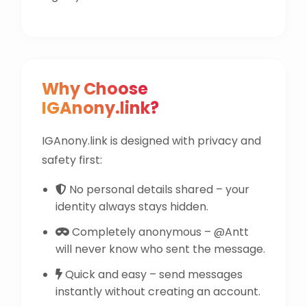
Why Choose
IGAnony.link?
IGAnony.link is designed with privacy and
safety first:
No personal details shared – your
identity always stays hidden.
Completely anonymous – @Antt
will never know who sent the message.
Quick and easy – send messages
instantly without creating an account.