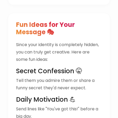
Fun Ideas for Your
Message 🎭
Since your identity is completely hidden,
you can truly get creative. Here are
some fun ideas:
Secret Confession 🤫
Tell them you admire them or share a
funny secret they'd never expect.
Daily Motivation 💪
Send lines like "You've got this!" before a
big day.