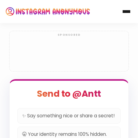
Send to @Antt
✨ Say something nice or share a secret!
🤫 Your identity remains 100% hidden.