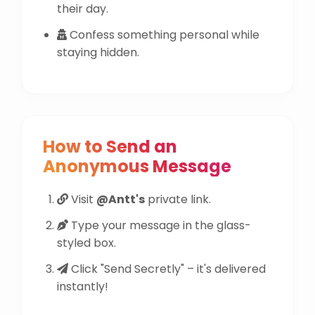
their day.
Confess something personal while
staying hidden.
How to Send an
Anonymous Message
Visit
@Antt's
private link.
Type your message in the glass-
styled box.
Click "Send Secretly" – it's delivered
instantly!