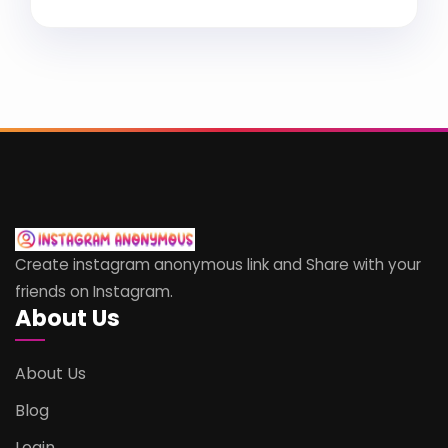
Create instagram anonymous link and Share with your
friends on Instagram.
About Us
About Us
Blog
Login