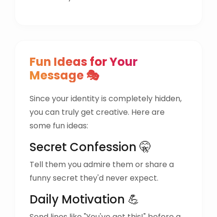
Fun Ideas for Your
Message 🎭
Since your identity is completely hidden,
you can truly get creative. Here are
some fun ideas:
Secret Confession 🤫
Tell them you admire them or share a
funny secret they'd never expect.
Daily Motivation 💪
Send lines like "You've got this!" before a