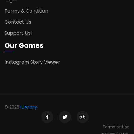
Terms & Condition
Contact Us
Support Us!
Our Games
Instagram Story Viewer
© 2025
IGAnony
Terms of Use