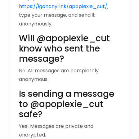
https://iganony.link/apoplexie_cut/
,
type your message, and send it
anonymously.
Will @apoplexie_cut
know who sent the
message?
No. All messages are completely
anonymous.
Is sending a message
to @apoplexie_cut
safe?
Yes! Messages are private and
encrypted.