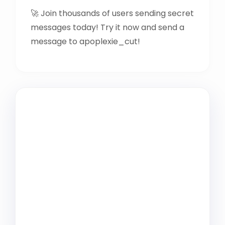
🚀 Join thousands of users sending secret
messages today! Try it now and send a
message to apoplexie_cut!