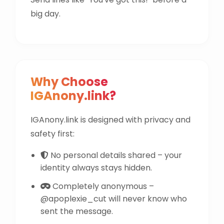
big day.
Why Choose
IGAnony.link?
IGAnony.link is designed with privacy and
safety first:
No personal details shared – your
identity always stays hidden.
Completely anonymous –
@apoplexie_cut will never know who
sent the message.