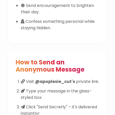
Send encouragement to brighten
their day.
Confess something personal while
staying hidden.
How to Send an
Anonymous Message
Visit
@apoplexie_cut's
private link.
Type your message in the glass-
styled box.
Click "Send Secretly" – it's delivered
instantly!