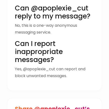
Can @apoplexie_cut
reply to my message?
No, this is a one-way anonymous
messaging service.
Can I report
inappropriate
messages?
Yes, @apoplexie_cut can report and
block unwanted messages.
Share @apoplexie_cut’s