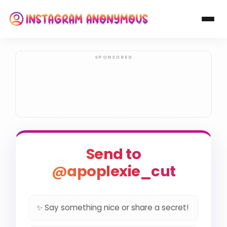
Send to
@apoplexie_cut
✨ Say something nice or share a secret!