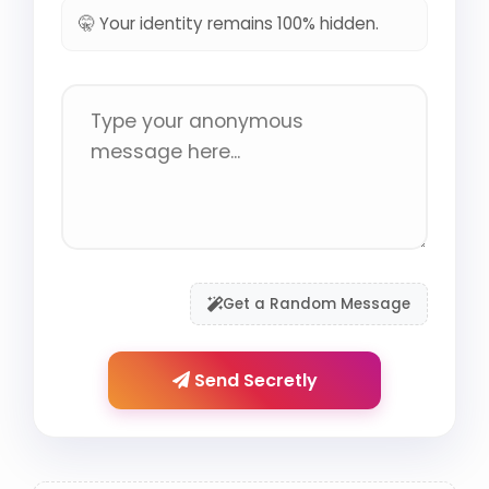
🤫 Your identity remains 100% hidden.
Get a Random Message
Send Secretly