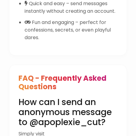
Quick and easy – send messages
instantly without creating an account.
Fun and engaging – perfect for
confessions, secrets, or even playful
dares.
FAQ - Frequently Asked
Questions
How can I send an
anonymous message
to @apoplexie_cut?
Simply visit