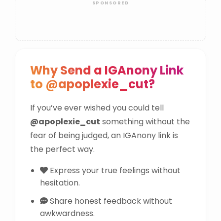
Why Send a IGAnony Link
to @apoplexie_cut?
If you’ve ever wished you could tell
@apoplexie_cut
something without the
fear of being judged, an IGAnony link is
the perfect way.
Express your true feelings without
hesitation.
Share honest feedback without
awkwardness.