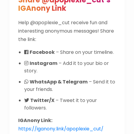
IGAnony Link
Help @apoplexie_cut receive fun and
interesting anonymous messages! Share
the link:
Facebook
– Share on your timeline.
Instagram
– Add it to your bio or
story.
WhatsApp & Telegram
– Send it to
your friends.
Twitter/X
– Tweet it to your
followers.
IGAnony Link:
https://iganony.link/apoplexie_cut/