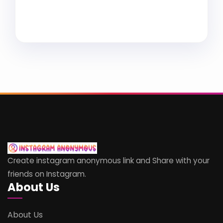
Create instagram anonymous link and Share with your
friends on Instagram.
About Us
About Us