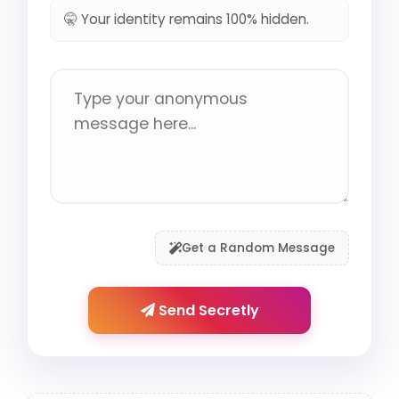
🤫 Your identity remains 100% hidden.
Get a Random Message
Send Secretly