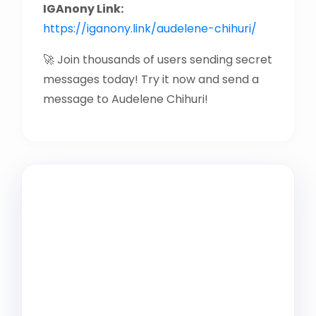
IGAnony Link:
https://iganony.link/audelene-chihuri/
🚀 Join thousands of users sending secret
messages today! Try it now and send a
message to Audelene Chihuri!