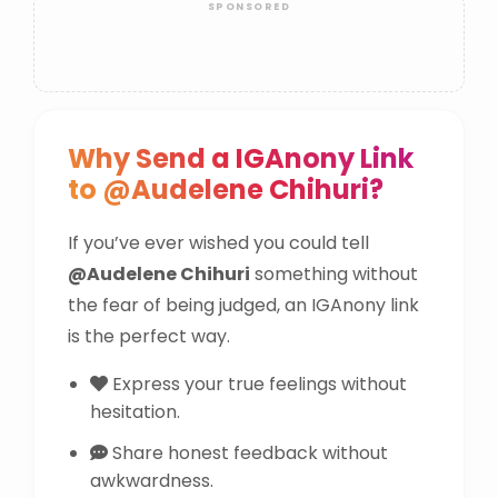
Why Send a IGAnony Link
to @Audelene Chihuri?
If you’ve ever wished you could tell
@Audelene Chihuri
something without
the fear of being judged, an IGAnony link
is the perfect way.
Express your true feelings without
hesitation.
Share honest feedback without
awkwardness.