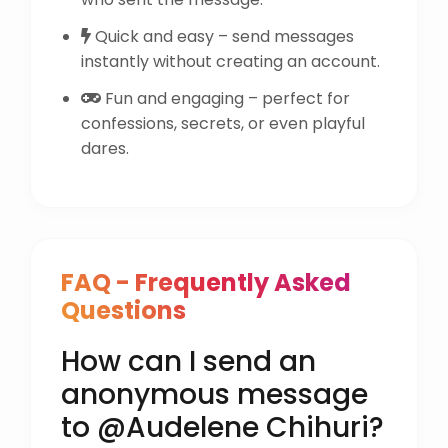
Quick and easy – send messages
instantly without creating an account.
Fun and engaging – perfect for
confessions, secrets, or even playful
dares.
FAQ - Frequently Asked
Questions
How can I send an
anonymous message
to @Audelene Chihuri?