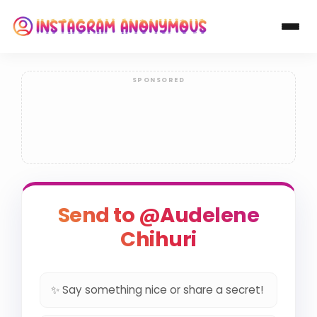
Send to @Audelene
Chihuri
✨ Say something nice or share a secret!