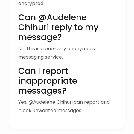
encrypted.
Can @Audelene
Chihuri reply to my
message?
No, this is a one-way anonymous
messaging service.
Can I report
inappropriate
messages?
Yes, @Audelene Chihuri can report and
block unwanted messages.