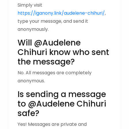
Simply visit
https://iganony.link/audelene-chihuri/
,
type your message, and send it
anonymously.
Will @Audelene
Chihuri know who sent
the message?
No. All messages are completely
anonymous.
Is sending a message
to @Audelene Chihuri
safe?
Yes! Messages are private and