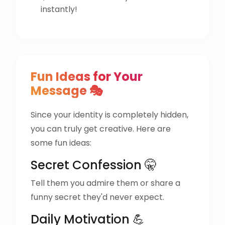
instantly!
Fun Ideas for Your
Message 🎭
Since your identity is completely hidden,
you can truly get creative. Here are
some fun ideas:
Secret Confession 🤫
Tell them you admire them or share a
funny secret they'd never expect.
Daily Motivation 💪