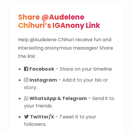
Share @Audelene
Chihuri’s IGAnony Link
Help @Audelene Chihuri receive fun and
interesting anonymous messages! Share
the link:
Facebook
– Share on your timeline.
Instagram
– Add it to your bio or
story.
WhatsApp & Telegram
– Send it to
your friends.
Twitter/X
– Tweet it to your
followers.