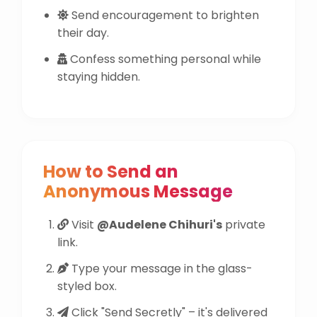
Send encouragement to brighten
their day.
Confess something personal while
staying hidden.
How to Send an
Anonymous Message
Visit
@Audelene Chihuri's
private
link.
Type your message in the glass-
styled box.
Click "Send Secretly" – it's delivered