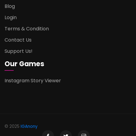
Blog
Login
Terms & Condition
Contact Us
Support Us!
Our Games
Instagram Story Viewer
© 2025
IGAnony