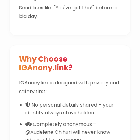
Send lines like "You've got this!" before a
big day.
Why Choose
IGAnony.link?
IGAnony.link is designed with privacy and
safety first:
No personal details shared – your
identity always stays hidden.
Completely anonymous –
@Audelene Chihuri will never know
who sent the message.