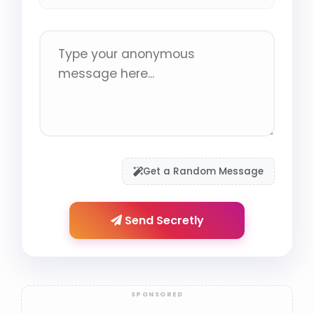
Get a Random Message
Send Secretly