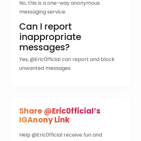
No, this is a one-way anonymous
messaging service.
Can I report
inappropriate
messages?
Yes, @Eric0fficial can report and block
unwanted messages.
Share @Eric0fficial’s
IGAnony Link
Help @Eric0fficial receive fun and