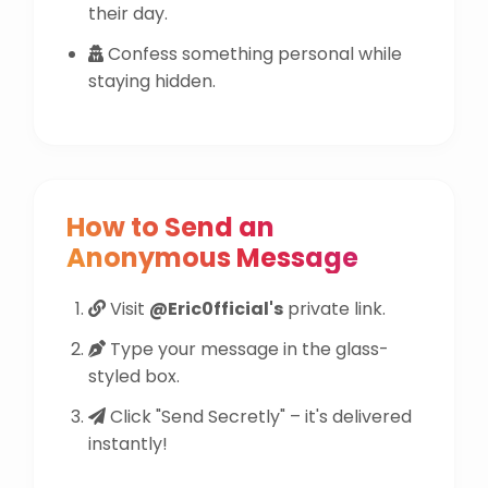
their day.
Confess something personal while
staying hidden.
How to Send an
Anonymous Message
Visit
@Eric0fficial's
private link.
Type your message in the glass-
styled box.
Click "Send Secretly" – it's delivered
instantly!