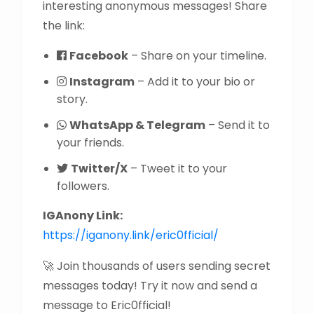
interesting anonymous messages! Share
the link:
Facebook
– Share on your timeline.
Instagram
– Add it to your bio or
story.
WhatsApp & Telegram
– Send it to
your friends.
Twitter/X
– Tweet it to your
followers.
IGAnony Link:
https://iganony.link/eric0fficial/
🚀 Join thousands of users sending secret
messages today! Try it now and send a
message to Eric0fficial!