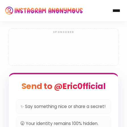
Send to @Eric0fficial
✨ Say something nice or share a secret!
🤫 Your identity remains 100% hidden.