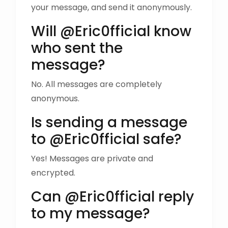
your message, and send it anonymously.
Will @Eric0fficial know
who sent the
message?
No. All messages are completely
anonymous.
Is sending a message
to @Eric0fficial safe?
Yes! Messages are private and
encrypted.
Can @Eric0fficial reply
to my message?