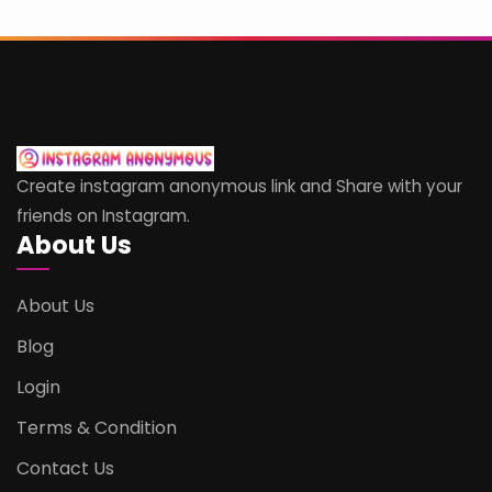
Create instagram anonymous link and Share with your
friends on Instagram.
About Us
About Us
Blog
Login
Terms & Condition
Contact Us