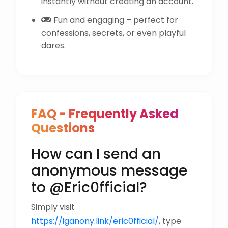
instantly without creating an account.
Fun and engaging – perfect for
confessions, secrets, or even playful
dares.
FAQ - Frequently Asked
Questions
How can I send an
anonymous message
to @Eric0fficial?
Simply visit
https://iganony.link/eric0fficial/
, type