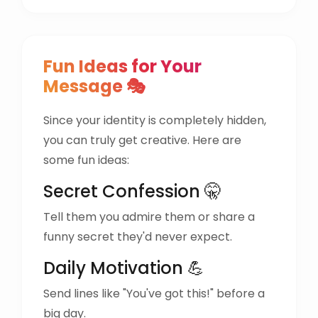
Fun Ideas for Your
Message 🎭
Since your identity is completely hidden,
you can truly get creative. Here are
some fun ideas:
Secret Confession 🤫
Tell them you admire them or share a
funny secret they'd never expect.
Daily Motivation 💪
Send lines like "You've got this!" before a
big day.