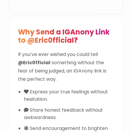
Why Send a IGAnony Link
to @Eric0fficial?
If you’ve ever wished you could tell
@Eric0fficial
something without the
fear of being judged, an IGAnony link is
the perfect way.
Express your true feelings without
hesitation.
Share honest feedback without
awkwardness.
Send encouragement to brighten