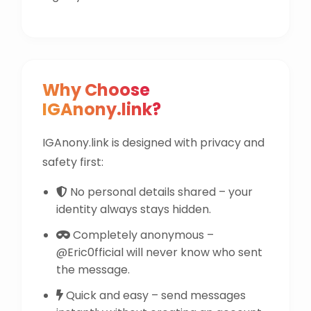
Why Choose
IGAnony.link?
IGAnony.link is designed with privacy and
safety first:
No personal details shared – your
identity always stays hidden.
Completely anonymous –
@Eric0fficial will never know who sent
the message.
Quick and easy – send messages