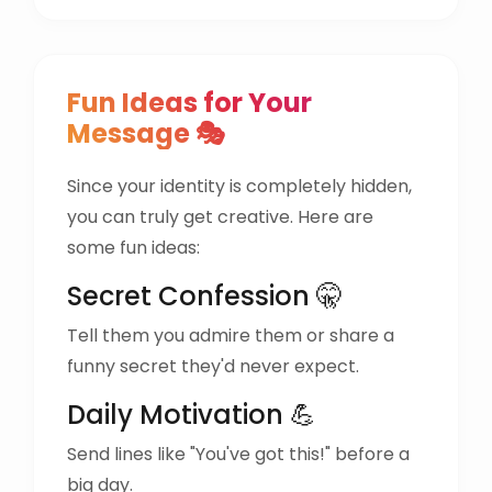
Fun Ideas for Your
Message 🎭
Since your identity is completely hidden,
you can truly get creative. Here are
some fun ideas:
Secret Confession 🤫
Tell them you admire them or share a
funny secret they'd never expect.
Daily Motivation 💪
Send lines like "You've got this!" before a
big day.