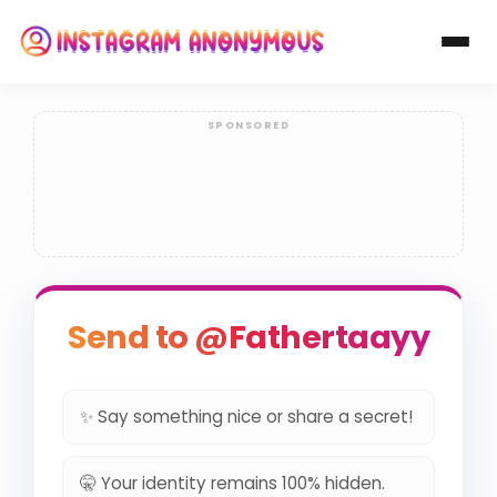
Send to @Fathertaayy
✨ Say something nice or share a secret!
🤫 Your identity remains 100% hidden.