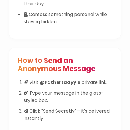
their day.
Confess something personal while
staying hidden.
How to Send an
Anonymous Message
Visit
@Fathertaayy's
private link.
Type your message in the glass-
styled box.
Click "Send Secretly" – it's delivered
instantly!