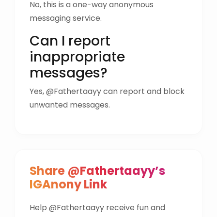
No, this is a one-way anonymous
messaging service.
Can I report
inappropriate
messages?
Yes, @Fathertaayy can report and block
unwanted messages.
Share @Fathertaayy’s
IGAnony Link
Help @Fathertaayy receive fun and