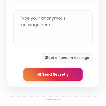
Get a Random Message
Send Secretly