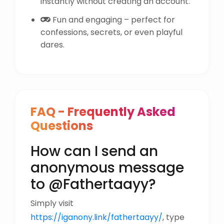
instantly without creating an account.
Fun and engaging – perfect for
confessions, secrets, or even playful
dares.
FAQ - Frequently Asked
Questions
How can I send an
anonymous message
to @Fathertaayy?
Simply visit
https://iganony.link/fathertaayy/
, type