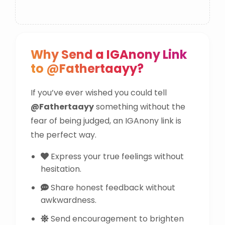
Why Send a IGAnony Link
to @Fathertaayy?
If you’ve ever wished you could tell
@Fathertaayy
something without the
fear of being judged, an IGAnony link is
the perfect way.
Express your true feelings without
hesitation.
Share honest feedback without
awkwardness.
Send encouragement to brighten