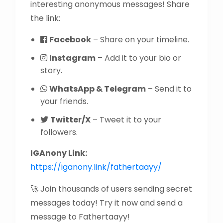
interesting anonymous messages! Share
the link:
Facebook
– Share on your timeline.
Instagram
– Add it to your bio or
story.
WhatsApp & Telegram
– Send it to
your friends.
Twitter/X
– Tweet it to your
followers.
IGAnony Link:
https://iganony.link/fathertaayy/
🚀 Join thousands of users sending secret
messages today! Try it now and send a
message to Fathertaayy!