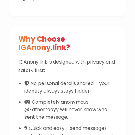
Why Choose
IGAnony.link?
IGAnony.link is designed with privacy and
safety first:
No personal details shared – your
identity always stays hidden.
Completely anonymous –
@Fathertaayy will never know who
sent the message.
Quick and easy – send messages