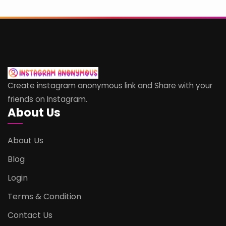
Create instagram anonymous link and Share with your
friends on Instagram.
About Us
About Us
Blog
Login
Terms & Condition
Contact Us