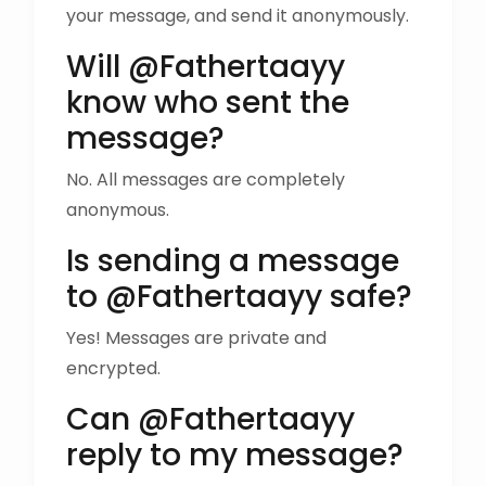
your message, and send it anonymously.
Will @Fathertaayy
know who sent the
message?
No. All messages are completely
anonymous.
Is sending a message
to @Fathertaayy safe?
Yes! Messages are private and
encrypted.
Can @Fathertaayy
reply to my message?