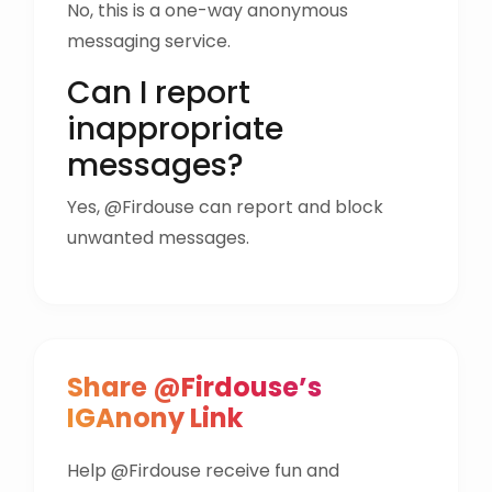
No, this is a one-way anonymous
messaging service.
Can I report
inappropriate
messages?
Yes, @Firdouse can report and block
unwanted messages.
Share @Firdouse’s
IGAnony Link
Help @Firdouse receive fun and