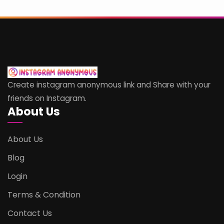
Create instagram anonymous link and Share with your
friends on Instagram.
About Us
About Us
Blog
Login
Terms & Condition
Contact Us