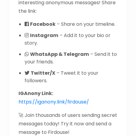
interesting anonymous messages! Share
the link:
Facebook
– Share on your timeline.
Instagram
– Add it to your bio or
story.
WhatsApp & Telegram
– Send it to
your friends.
Twitter/X
– Tweet it to your
followers.
IGAnony Link:
https://iganony.link/firdouse/
🚀 Join thousands of users sending secret
messages today! Try it now and send a
message to Firdouse!