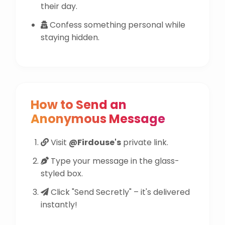
their day.
Confess something personal while
staying hidden.
How to Send an
Anonymous Message
Visit
@Firdouse's
private link.
Type your message in the glass-
styled box.
Click "Send Secretly" – it's delivered
instantly!