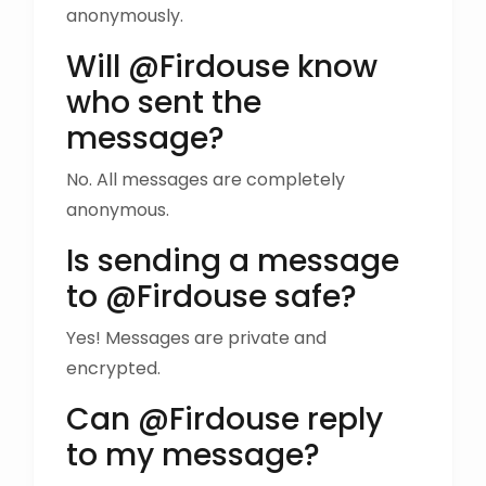
anonymously.
Will @Firdouse know
who sent the
message?
No. All messages are completely
anonymous.
Is sending a message
to @Firdouse safe?
Yes! Messages are private and
encrypted.
Can @Firdouse reply
to my message?