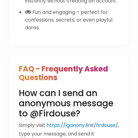
instantly without creating an account.
Fun and engaging – perfect for
confessions, secrets, or even playful
dares.
FAQ - Frequently Asked
Questions
How can I send an
anonymous message
to @Firdouse?
Simply visit
https://iganony.link/firdouse/
,
type your message, and send it