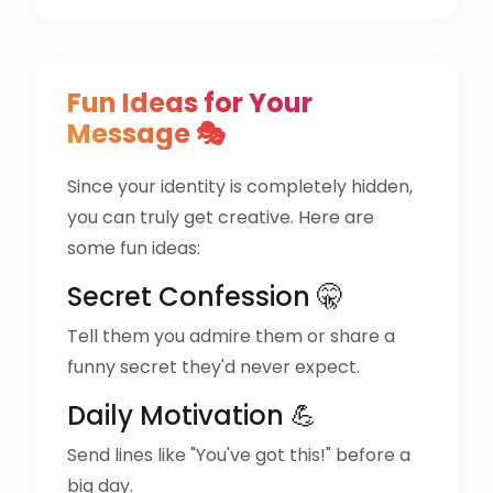
Fun Ideas for Your
Message 🎭
Since your identity is completely hidden,
you can truly get creative. Here are
some fun ideas:
Secret Confession 🤫
Tell them you admire them or share a
funny secret they'd never expect.
Daily Motivation 💪
Send lines like "You've got this!" before a
big day.