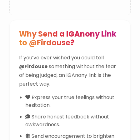
Why Send a IGAnony Link
to @Firdouse?
If you’ve ever wished you could tell
@Firdouse
something without the fear
of being judged, an IGAnony link is the
perfect way.
Express your true feelings without
hesitation.
Share honest feedback without
awkwardness.
Send encouragement to brighten