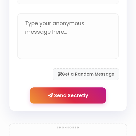
Get a Random Message
Send Secretly