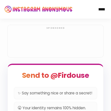
Send to @Firdouse
✨ Say something nice or share a secret!
🤫 Your identity remains 100% hidden.