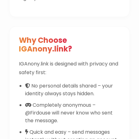
Why Choose
IGAnony.link?
IGAnony.link is designed with privacy and
safety first:
No personal details shared – your
identity always stays hidden.
Completely anonymous –
@Firdouse will never know who sent
the message.
Quick and easy – send messages