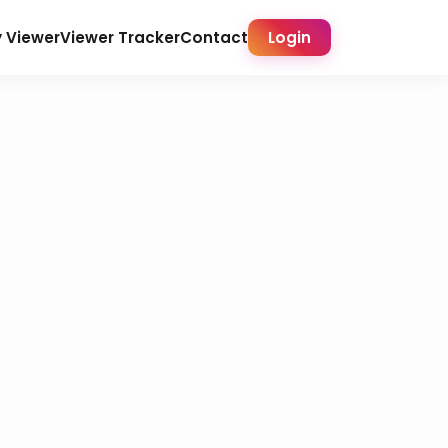
y Viewer
Viewer Tracker
Contact
Login