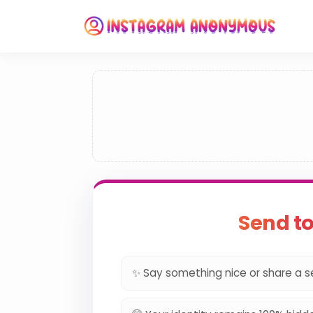
Send t
✨ Say something nice or share a s