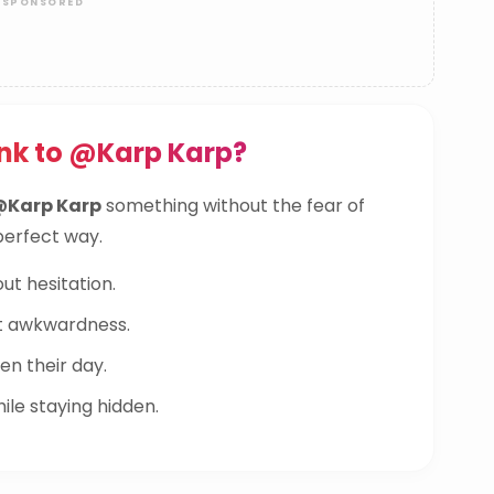
nk to @Karp Karp?
@Karp Karp
something without the fear of
 perfect way.
ut hesitation.
t awkwardness.
n their day.
le staying hidden.