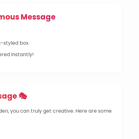
ymous Message
-styled box.
ered instantly!
sage 🎭
dden, you can truly get creative. Here are some