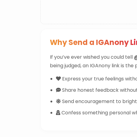
Why Send a IGAnony Li
If you’ve ever wished you could tell
being judged, an IGAnony link is the
Express your true feelings witho
Share honest feedback withou
Send encouragement to brighte
Confess something personal whi