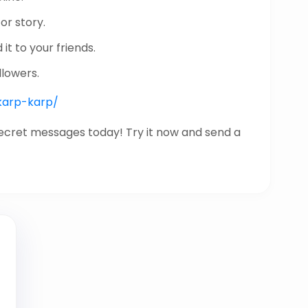
or story.
it to your friends.
llowers.
/karp-karp/
secret messages today! Try it now and send a