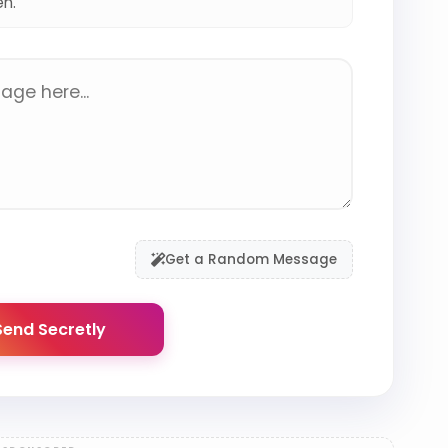
en.
Get a Random Message
end Secretly