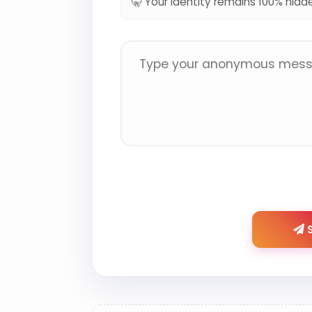
🤫 Your identity remains 100% hidd
S