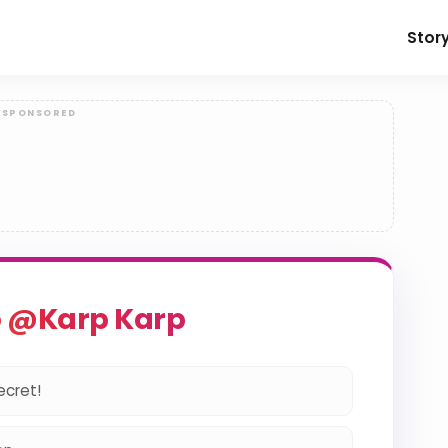
Stor
o @Karp Karp
ecret!