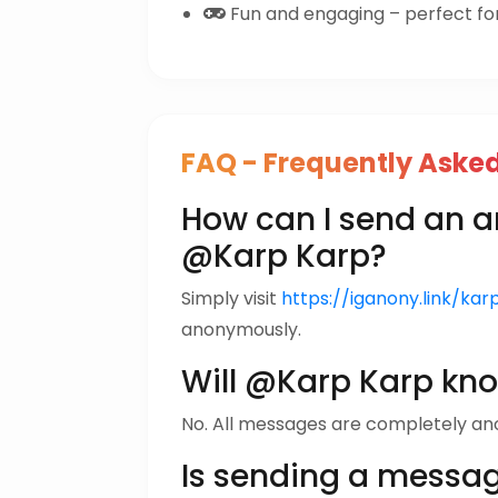
Fun and engaging – perfect for 
FAQ - Frequently Aske
How can I send an
@Karp Karp?
Simply visit
https://iganony.link/ka
anonymously.
Will @Karp Karp kn
No. All messages are completely a
Is sending a messa