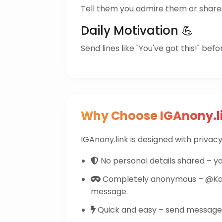
Tell them you admire them or share 
Daily Motivation 💪
Send lines like "You've got this!" befo
Why Choose IGAnony.l
IGAnony.link is designed with privacy 
No personal details shared – yo
Completely anonymous – @Karp
message.
Quick and easy – send messages 