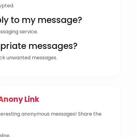
ypted.
ly to my message?
ssaging service.
opriate messages?
ock unwanted messages.
Anony Link
nteresting anonymous messages! Share the
line.