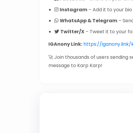
Instagram
– Add it to your bio 
WhatsApp & Telegram
– Send 
Twitter/X
– Tweet it to your fo
IGAnony Link:
https://iganony.link
🚀 Join thousands of users sending 
message to Karp Karp!