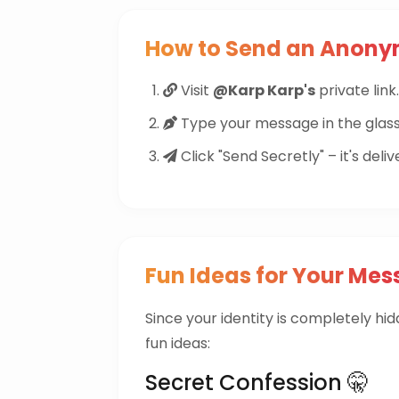
How to Send an Anon
Visit
@Karp Karp's
private link.
Type your message in the glass
Click "Send Secretly" – it's deliv
Fun Ideas for Your Mes
Since your identity is completely hi
fun ideas:
Secret Confession 🤫