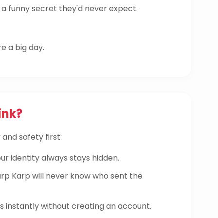
a funny secret they'd never expect.
re a big day.
ink?
and safety first:
ur identity always stays hidden.
 Karp will never know who sent the
instantly without creating an account.