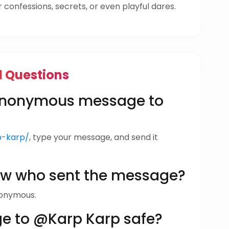
confessions, secrets, or even playful dares.
d Questions
 anonymous message to
rp-karp/
, type your message, and send it
ow who sent the message?
nonymous.
ge to @Karp Karp safe?