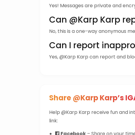
Yes! Messages are private and encr
Can @Karp Karp rep
No, this is a one-way anonymous me
Can I report inappr
Yes, @Karp Karp can report and bl
Share @Karp Karp’s IG
Help @Karp Karp receive fun and i
link:
Facebook
– Share on your time