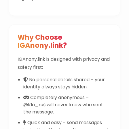
Why Choose
IGAnony.link?
IGAnony.link is designed with privacy and
safety first:
No personal details shared – your
identity always stays hidden.
Completely anonymous –
@Klá_ruš will never know who sent
the message.
Quick and easy – send messages