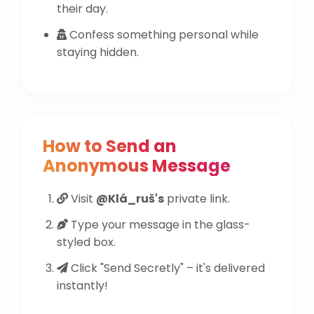
their day.
Confess something personal while
staying hidden.
How to Send an
Anonymous Message
Visit
@Klá_ruš's
private link.
Type your message in the glass-
styled box.
Click "Send Secretly" – it's delivered
instantly!