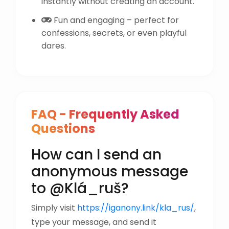
instantly without creating an account.
Fun and engaging – perfect for
confessions, secrets, or even playful
dares.
FAQ - Frequently Asked
Questions
How can I send an
anonymous message
to @Klá_ruš?
Simply visit
https://iganony.link/kla_rus/
,
type your message, and send it