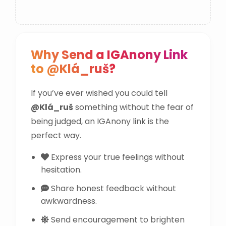
Why Send a IGAnony Link
to @Klá_ruš?
If you’ve ever wished you could tell
@Klá_ruš
something without the fear of
being judged, an IGAnony link is the
perfect way.
Express your true feelings without
hesitation.
Share honest feedback without
awkwardness.
Send encouragement to brighten