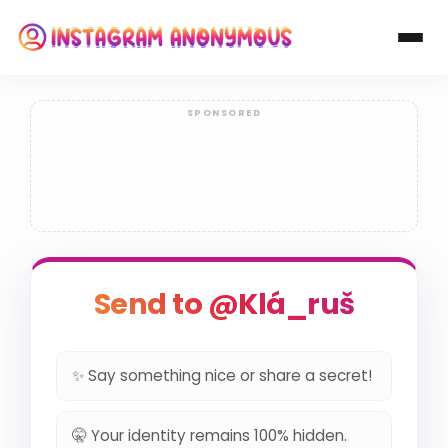
Send to @Klá_ruš
✨ Say something nice or share a secret!
🤫 Your identity remains 100% hidden.