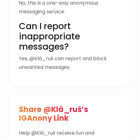
No, this is a one-way anonymous
messaging service.
Can I report
inappropriate
messages?
Yes, @Klá_ruš can report and block
unwanted messages.
Share @Klá_ruš’s
IGAnony Link
Help @Klá_ruš receive fun and