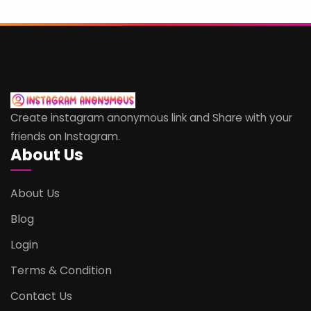
Create instagram anonymous link and Share with your
friends on Instagram.
About Us
About Us
Blog
Login
Terms & Condition
Contact Us