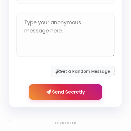
Get a Random Message
Send Secretly