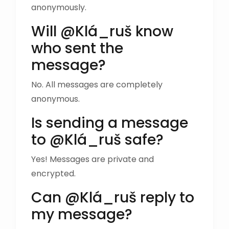
anonymously.
Will @Klá_ruš know
who sent the
message?
No. All messages are completely
anonymous.
Is sending a message
to @Klá_ruš safe?
Yes! Messages are private and
encrypted.
Can @Klá_ruš reply to
my message?