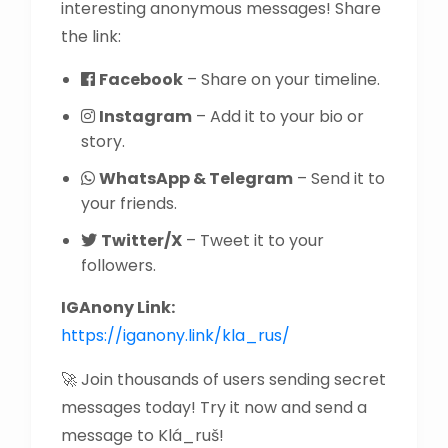
interesting anonymous messages! Share
the link:
Facebook
– Share on your timeline.
Instagram
– Add it to your bio or
story.
WhatsApp & Telegram
– Send it to
your friends.
Twitter/X
– Tweet it to your
followers.
IGAnony Link:
https://iganony.link/kla_rus/
🚀 Join thousands of users sending secret
messages today! Try it now and send a
message to Klá_ruš!