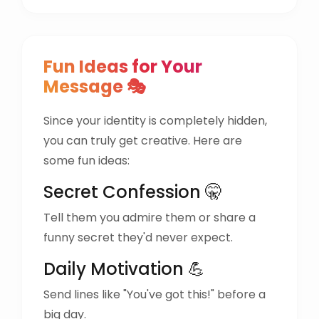
Fun Ideas for Your
Message 🎭
Since your identity is completely hidden,
you can truly get creative. Here are
some fun ideas:
Secret Confession 🤫
Tell them you admire them or share a
funny secret they'd never expect.
Daily Motivation 💪
Send lines like "You've got this!" before a
big day.