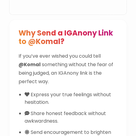
Why Send a IGAnony Link
to @Komal?
If you’ve ever wished you could tell
@Komal
something without the fear of
being judged, an IGAnony link is the
perfect way.
Express your true feelings without
hesitation.
Share honest feedback without
awkwardness.
Send encouragement to brighten