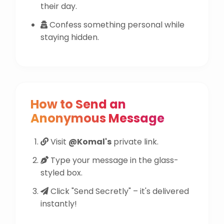
their day.
Confess something personal while
staying hidden.
How to Send an
Anonymous Message
Visit
@Komal's
private link.
Type your message in the glass-
styled box.
Click "Send Secretly" – it's delivered
instantly!