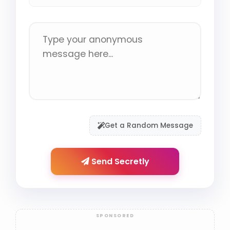
Get a Random Message
Send Secretly