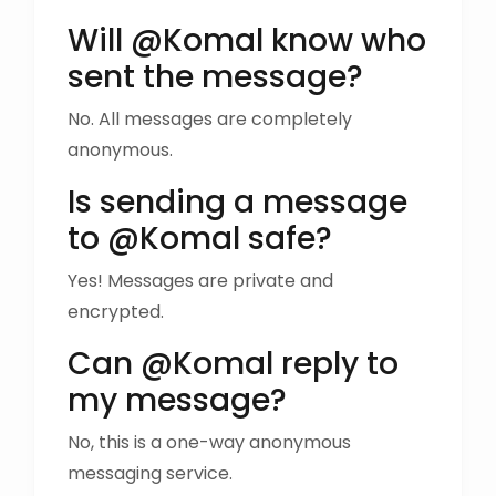
Will @Komal know who
sent the message?
No. All messages are completely
anonymous.
Is sending a message
to @Komal safe?
Yes! Messages are private and
encrypted.
Can @Komal reply to
my message?
No, this is a one-way anonymous
messaging service.