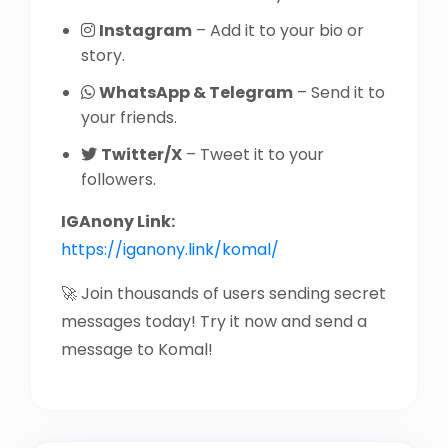
Instagram
– Add it to your bio or
story.
WhatsApp & Telegram
– Send it to
your friends.
Twitter/X
– Tweet it to your
followers.
IGAnony Link:
https://iganony.link/komal/
🚀 Join thousands of users sending secret
messages today! Try it now and send a
message to Komal!