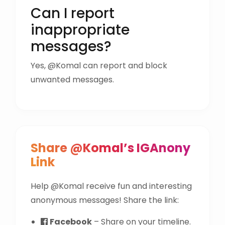
Can I report
inappropriate
messages?
Yes, @Komal can report and block
unwanted messages.
Share @Komal’s IGAnony
Link
Help @Komal receive fun and interesting
anonymous messages! Share the link:
Facebook
– Share on your timeline.