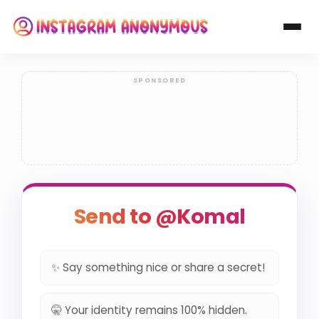
Send to @Komal
✨ Say something nice or share a secret!
🤫 Your identity remains 100% hidden.