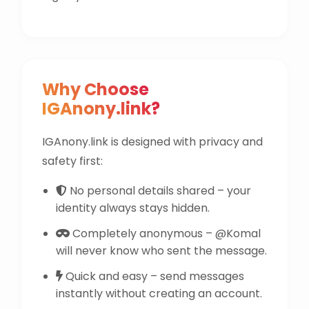
Why Choose
IGAnony.link?
IGAnony.link is designed with privacy and
safety first:
No personal details shared – your
identity always stays hidden.
Completely anonymous – @Komal
will never know who sent the message.
Quick and easy – send messages
instantly without creating an account.