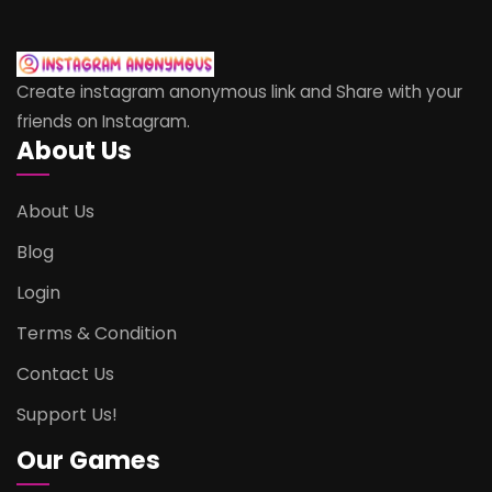
Create instagram anonymous link and Share with your
friends on Instagram.
About Us
About Us
Blog
Login
Terms & Condition
Contact Us
Support Us!
Our Games