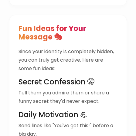
Fun Ideas for Your
Message 🎭
Since your identity is completely hidden,
you can truly get creative. Here are
some fun ideas:
Secret Confession 🤫
Tell them you admire them or share a
funny secret they'd never expect.
Daily Motivation 💪
Send lines like "You've got this!" before a
big day.