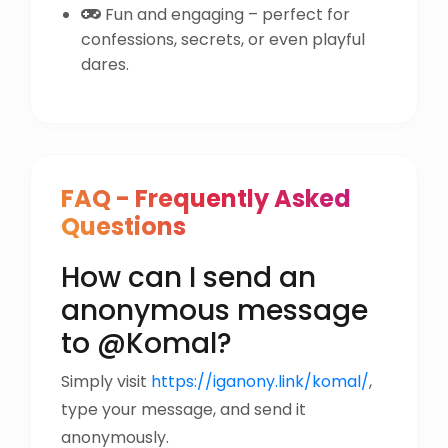
Fun and engaging – perfect for
confessions, secrets, or even playful
dares.
FAQ - Frequently Asked
Questions
How can I send an
anonymous message
to @Komal?
Simply visit
https://iganony.link/komal/
,
type your message, and send it
anonymously.