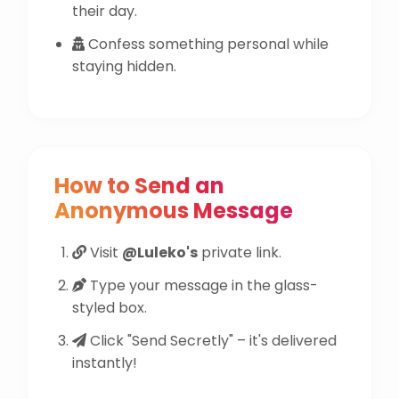
their day.
Confess something personal while
staying hidden.
How to Send an
Anonymous Message
Visit
@Luleko's
private link.
Type your message in the glass-
styled box.
Click "Send Secretly" – it's delivered
instantly!