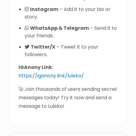
Instagram
– Add it to your bio or
story.
WhatsApp & Telegram
– Send it to
your friends.
Twitter/X
– Tweet it to your
followers.
IGAnony Link:
https://iganony.link/luleko/
🚀 Join thousands of users sending secret
messages today! Try it now and send a
message to Luleko!