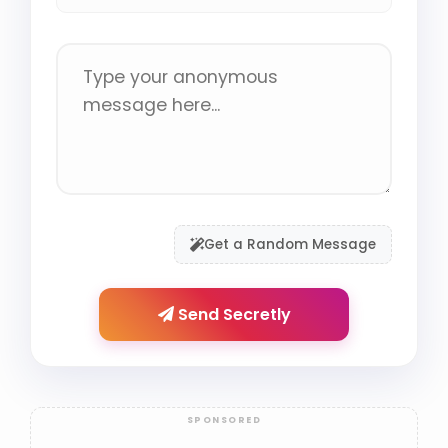
Get a Random Message
Send Secretly