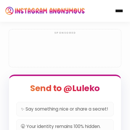
Send to @Luleko
✨ Say something nice or share a secret!
🤫 Your identity remains 100% hidden.