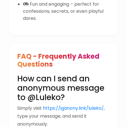
Fun and engaging – perfect for
confessions, secrets, or even playful
dares.
FAQ - Frequently Asked
Questions
How can I send an
anonymous message
to @Luleko?
Simply visit
https://iganony.link/luleko/
,
type your message, and send it
anonymously.