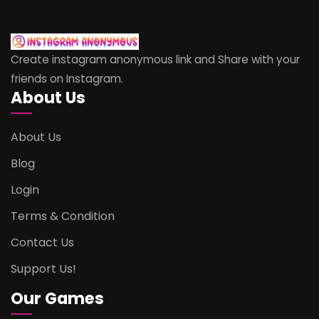
Create instagram anonymous link and Share with your
friends on Instagram.
About Us
About Us
Blog
Login
Terms & Condition
Contact Us
Support Us!
Our Games