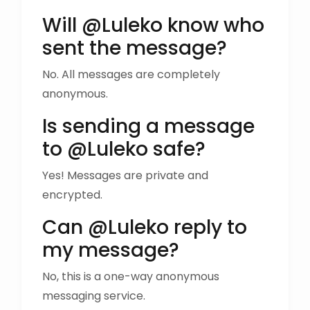
Will @Luleko know who
sent the message?
No. All messages are completely
anonymous.
Is sending a message
to @Luleko safe?
Yes! Messages are private and
encrypted.
Can @Luleko reply to
my message?
No, this is a one-way anonymous
messaging service.