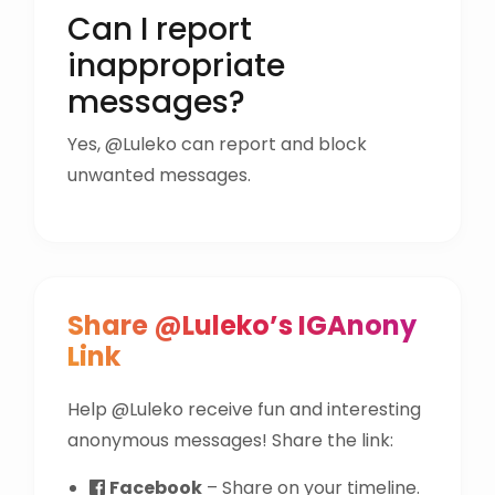
Can I report
inappropriate
messages?
Yes, @Luleko can report and block
unwanted messages.
Share @Luleko’s IGAnony
Link
Help @Luleko receive fun and interesting
anonymous messages! Share the link:
Facebook
– Share on your timeline.