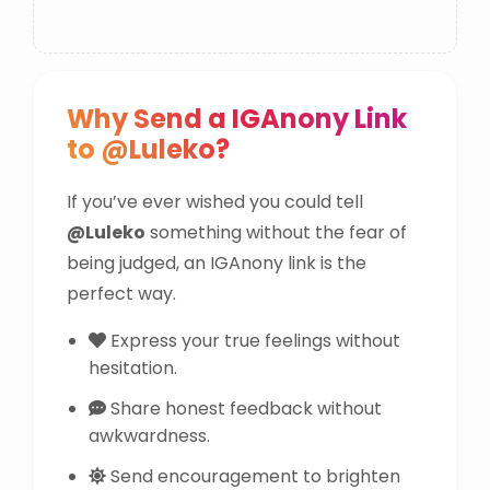
Why Send a IGAnony Link
to @Luleko?
If you’ve ever wished you could tell
@Luleko
something without the fear of
being judged, an IGAnony link is the
perfect way.
Express your true feelings without
hesitation.
Share honest feedback without
awkwardness.
Send encouragement to brighten