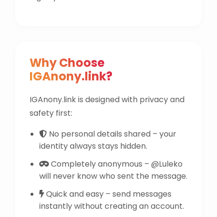
Why Choose
IGAnony.link?
IGAnony.link is designed with privacy and
safety first:
No personal details shared – your
identity always stays hidden.
Completely anonymous – @Luleko
will never know who sent the message.
Quick and easy – send messages
instantly without creating an account.