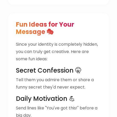
Fun Ideas for Your
Message 🎭
Since your identity is completely hidden,
you can truly get creative. Here are
some fun ideas:
Secret Confession 🤫
Tell them you admire them or share a
funny secret they'd never expect.
Daily Motivation 💪
Send lines like "You've got this!" before a
big day.