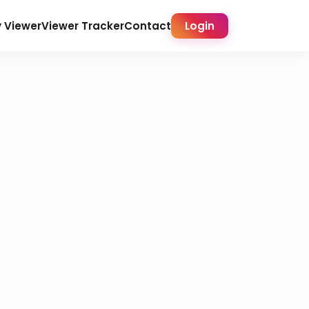
y Viewer
Viewer Tracker
Contact
Login