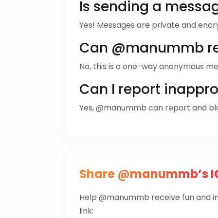
Is sending a mess
Yes! Messages are private and encr
Can @manummb rep
No, this is a one-way anonymous me
Can I report inappr
Yes, @manummb can report and bl
Share @manummb’s IG
Help @manummb receive fun and in
link: