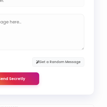
en.
Get a Random Message
end Secretly