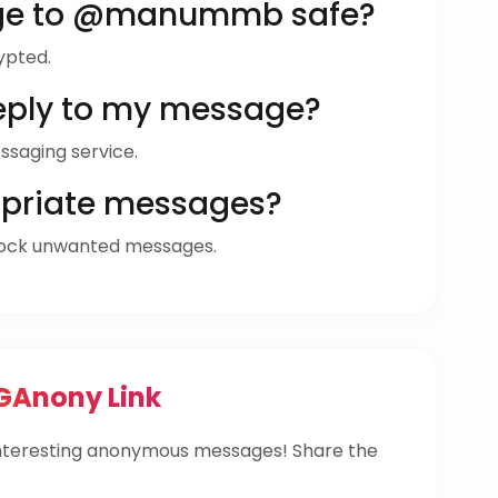
age to @manummb safe?
ypted.
ly to my message?
ssaging service.
opriate messages?
ock unwanted messages.
Anony Link
teresting anonymous messages! Share the