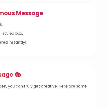
ymous Message
k.
-styled box.
ered instantly!
sage 🎭
dden, you can truly get creative. Here are some