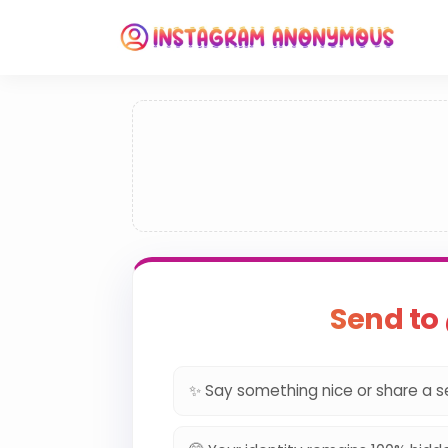
Send t
✨ Say something nice or share a s