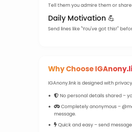
Tell them you admire them or share 
Daily Motivation 💪
Send lines like "You've got this!" befo
Why Choose IGAnony.l
IGAnony.link is designed with privacy 
No personal details shared – yo
Completely anonymous – @ma
message.
Quick and easy – send messages 