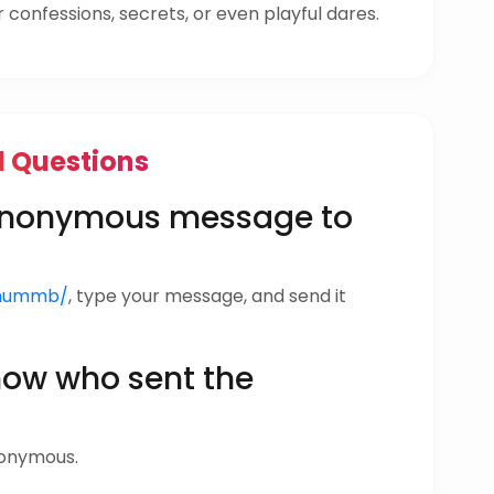
confessions, secrets, or even playful dares.
d Questions
 anonymous message to
anummb/
, type your message, and send it
w who sent the
nonymous.