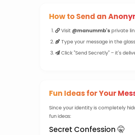
How to Send an Anon
Visit
@manummb's
private lin
Type your message in the glass
Click "Send Secretly" – it's deliv
Fun Ideas for Your Mes
Since your identity is completely hi
fun ideas:
Secret Confession 🤫