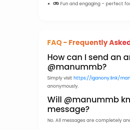
Fun and engaging – perfect for 
FAQ - Frequently Aske
How can I send an
@manummb?
Simply visit
https://iganony.link/m
anonymously.
Will @manummb kno
message?
No. All messages are completely a