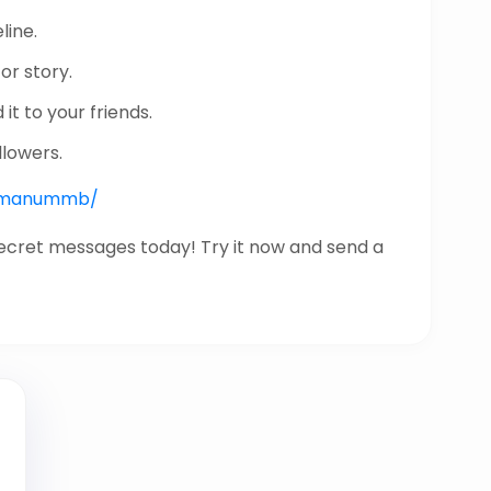
line.
or story.
it to your friends.
llowers.
nk/manummb/
secret messages today! Try it now and send a