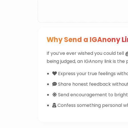
Why Send a IGAnony 
If you’ve ever wished you could tell
being judged, an IGAnony link is the
Express your true feelings witho
Share honest feedback withou
Send encouragement to brighte
Confess something personal whi