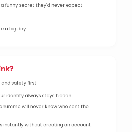
a funny secret they'd never expect.
re a big day.
ink?
and safety first:
ur identity always stays hidden.
nummb will never know who sent the
instantly without creating an account.