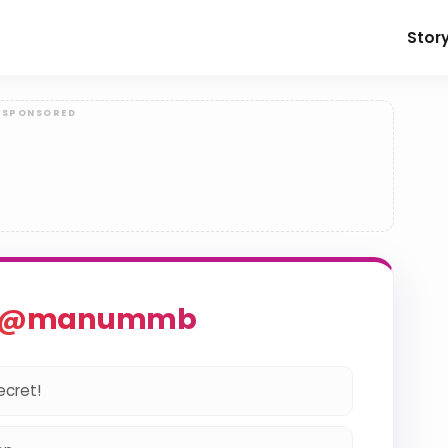
Stor
o @manummb
ecret!