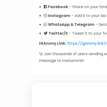
Facebook
– Share on your time
Instagram
– Add it to your bio 
WhatsApp & Telegram
– Send 
Twitter/X
– Tweet it to your fo
IGAnony Link:
https://iganony.li
🚀 Join thousands of users sending 
message to manummb!