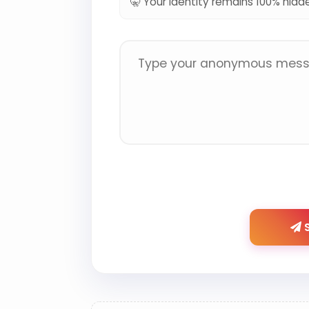
🤫 Your identity remains 100% hidd
S