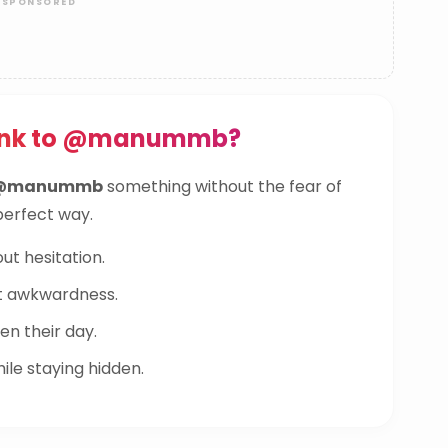
Link to @manummb?
@manummb
something without the fear of
 perfect way.
ut hesitation.
t awkwardness.
n their day.
le staying hidden.