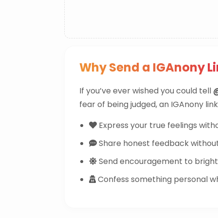
Why Send a IGAnony L
If you’ve ever wished you could tell
fear of being judged, an IGAnony link
Express your true feelings witho
Share honest feedback withou
Send encouragement to brighte
Confess something personal whi