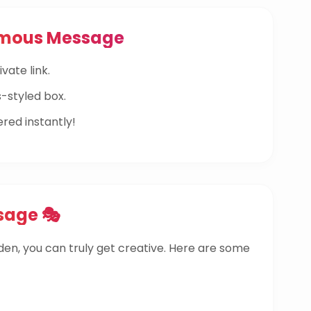
ymous Message
vate link.
-styled box.
ered instantly!
sage 🎭
dden, you can truly get creative. Here are some