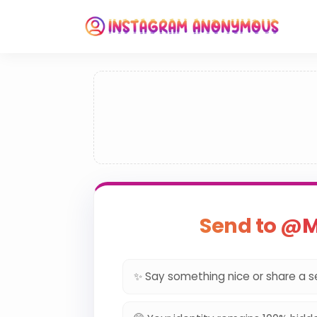
Send to @M
✨ Say something nice or share a s