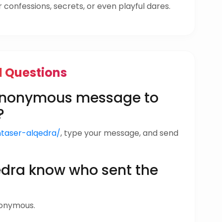
confessions, secrets, or even playful dares.
d Questions
 anonymous message to
?
ntaser-alqedra/
, type your message, and send
edra know who sent the
nonymous.