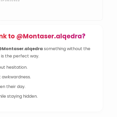
ink to @Montaser.alqedra?
@Montaser.alqedra
something without the
 is the perfect way.
ut hesitation.
t awkwardness.
n their day.
le staying hidden.