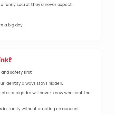
a funny secret they'd never expect.
re a big day.
ink?
and safety first:
ur identity always stays hidden.
aser.alqedra will never know who sent the
instantly without creating an account.