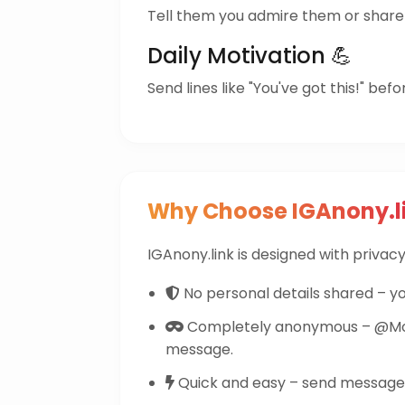
Tell them you admire them or share 
Daily Motivation 💪
Send lines like "You've got this!" befo
Why Choose IGAnony.l
IGAnony.link is designed with privacy 
No personal details shared – yo
Completely anonymous – @Mont
message.
Quick and easy – send messages 