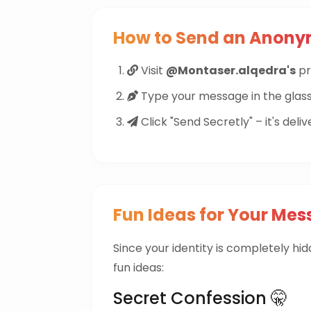
How to Send an Anon
Visit
@Montaser.alqedra's
pri
Type your message in the glass
Click "Send Secretly" – it's deliv
Fun Ideas for Your Mes
Since your identity is completely hi
fun ideas:
Secret Confession 🤫