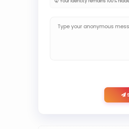
🤫 Your identity remains 100% hidd
S