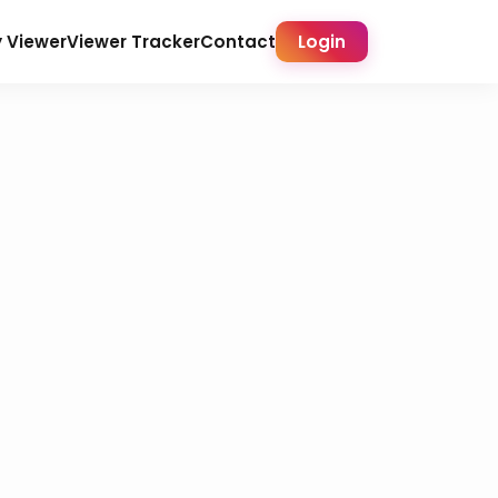
y Viewer
Viewer Tracker
Contact
Login