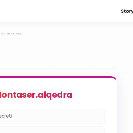
Stor
ontaser.alqedra
ecret!