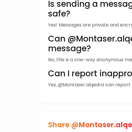
Is sending a messa
safe?
Yes! Messages are private and encr
Can @Montaser.alqe
message?
No, this is a one-way anonymous me
Can I report inappr
Yes, @Montaser.alqedra can report
Share @Montaser.alqe