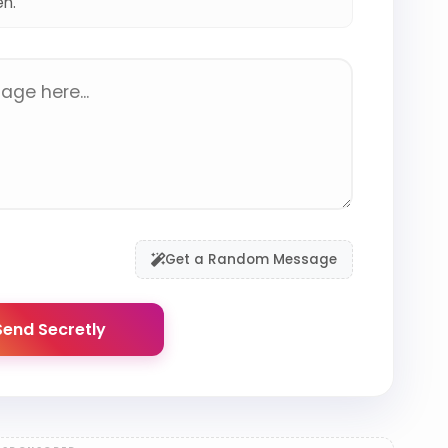
en.
Get a Random Message
end Secretly