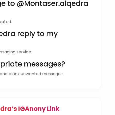
ge to @Montaser.alqedra
ypted.
dra reply to my
ssaging service.
opriate messages?
 and block unwanted messages.
dra’s IGAnony Link