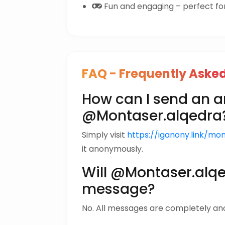
Fun and engaging – perfect for 
FAQ - Frequently Aske
How can I send an
@Montaser.alqedra
Simply visit
https://iganony.link/mo
it anonymously.
Will @Montaser.alq
message?
No. All messages are completely a