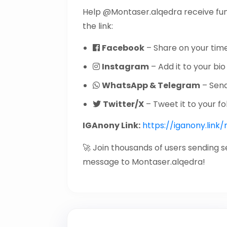
Help @Montaser.alqedra receive fu
the link:
Facebook
– Share on your time
Instagram
– Add it to your bio 
WhatsApp & Telegram
– Send 
Twitter/X
– Tweet it to your fo
IGAnony Link:
https://iganony.link
🚀 Join thousands of users sending 
message to Montaser.alqedra!