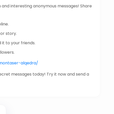
n and interesting anonymous messages! Share
line.
or story.
it to your friends.
llowers.
/montaser-alqedra/
secret messages today! Try it now and send a