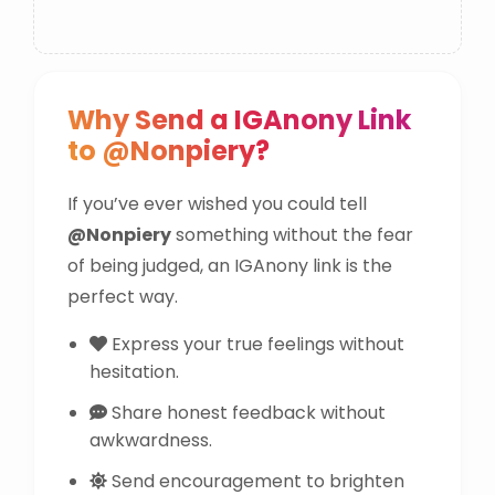
Why Send a IGAnony Link
to @Nonpiery?
If you’ve ever wished you could tell
@Nonpiery
something without the fear
of being judged, an IGAnony link is the
perfect way.
Express your true feelings without
hesitation.
Share honest feedback without
awkwardness.
Send encouragement to brighten