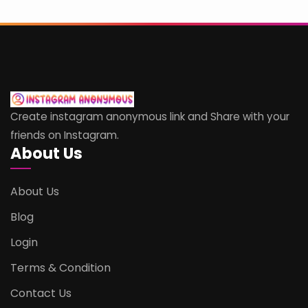
Create instagram anonymous link and Share with your
friends on Instagram.
About Us
About Us
Blog
Login
Terms & Condition
Contact Us