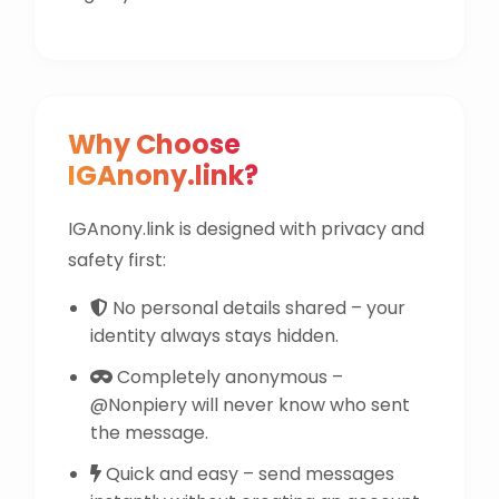
Why Choose
IGAnony.link?
IGAnony.link is designed with privacy and
safety first:
No personal details shared – your
identity always stays hidden.
Completely anonymous –
@Nonpiery will never know who sent
the message.
Quick and easy – send messages