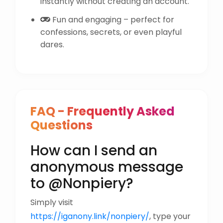
instantly without creating an account.
Fun and engaging – perfect for
confessions, secrets, or even playful
dares.
FAQ - Frequently Asked
Questions
How can I send an
anonymous message
to @Nonpiery?
Simply visit
https://iganony.link/nonpiery/
, type your