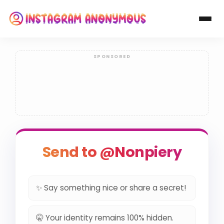
Send to @Nonpiery
✨ Say something nice or share a secret!
🤫 Your identity remains 100% hidden.