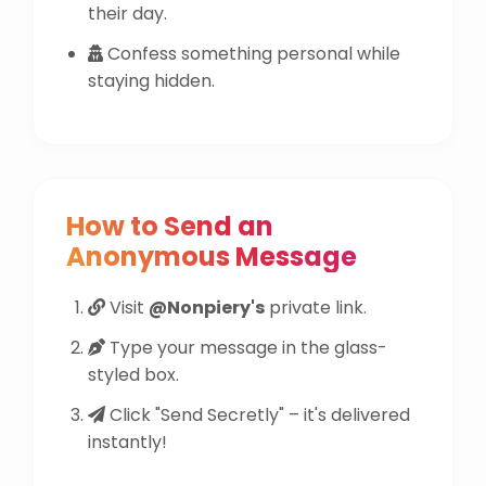
their day.
Confess something personal while
staying hidden.
How to Send an
Anonymous Message
Visit
@Nonpiery's
private link.
Type your message in the glass-
styled box.
Click "Send Secretly" – it's delivered
instantly!