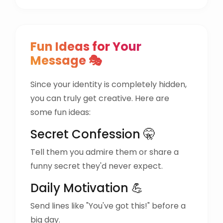
Fun Ideas for Your
Message 🎭
Since your identity is completely hidden,
you can truly get creative. Here are
some fun ideas:
Secret Confession 🤫
Tell them you admire them or share a
funny secret they'd never expect.
Daily Motivation 💪
Send lines like "You've got this!" before a
big day.