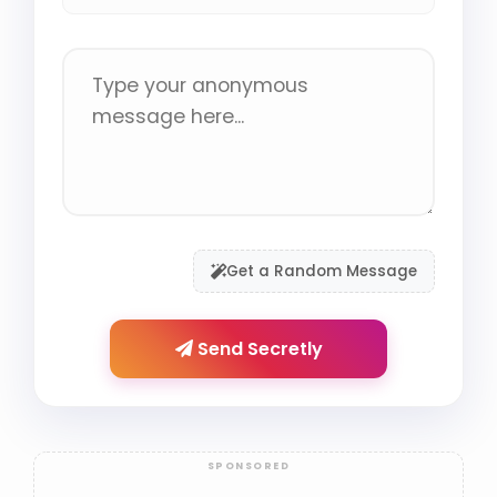
Get a Random Message
Send Secretly