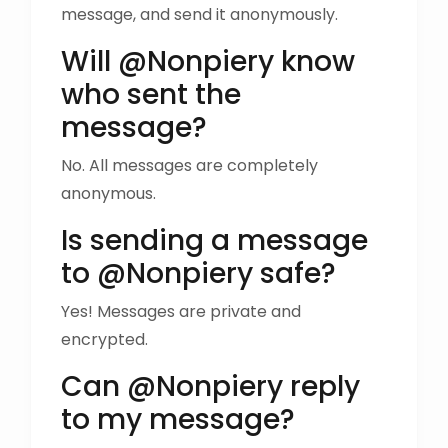
message, and send it anonymously.
Will @Nonpiery know
who sent the
message?
No. All messages are completely
anonymous.
Is sending a message
to @Nonpiery safe?
Yes! Messages are private and
encrypted.
Can @Nonpiery reply
to my message?