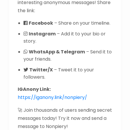
interesting anonymous messages! Share
the link:
Facebook
– Share on your timeline.
Instagram
– Add it to your bio or
story.
WhatsApp & Telegram
– Send it to
your friends.
Twitter/X
– Tweet it to your
followers.
IGAnony Link:
https://iganony.link/nonpiery/
🚀 Join thousands of users sending secret
messages today! Try it now and send a
message to Nonpiery!