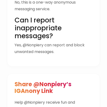
No, this is a one-way anonymous
messaging service.
Can I report
inappropriate
messages?
Yes, @Nonpiery can report and block
unwanted messages.
Share @Nonpiery’s
IGAnony Link
Help @Nonpiery receive fun and