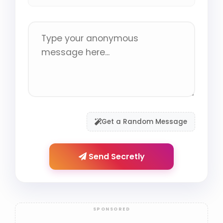
Get a Random Message
Send Secretly