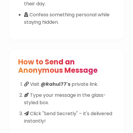
their day.
Confess something personal while
staying hidden.
How to Send an
Anonymous Message
Visit
@Rahul77's
private link.
Type your message in the glass-
styled box.
Click "Send Secretly" – it's delivered
instantly!