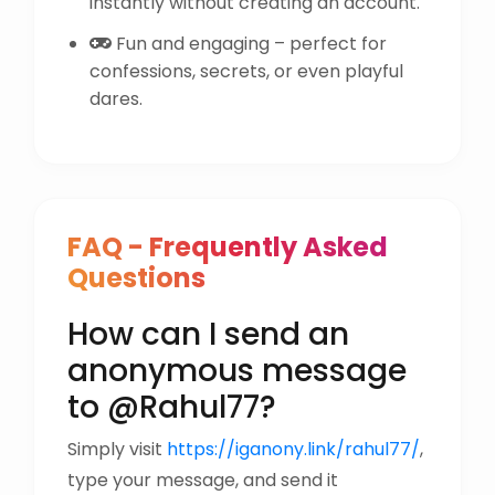
instantly without creating an account.
Fun and engaging – perfect for
confessions, secrets, or even playful
dares.
FAQ - Frequently Asked
Questions
How can I send an
anonymous message
to @Rahul77?
Simply visit
https://iganony.link/rahul77/
,
type your message, and send it