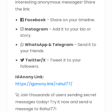
interesting anonymous messages! Share
the link:
Facebook
– Share on your timeline.
Instagram
– Add it to your bio or
story.
WhatsApp & Telegram
– Send it to
your friends.
Twitter/X
– Tweet it to your
followers.
IGAnony Link:
https://iganony.link/rahul77/
🚀 Join thousands of users sending secret
messages today! Try it now and send a
message to Rahul77!