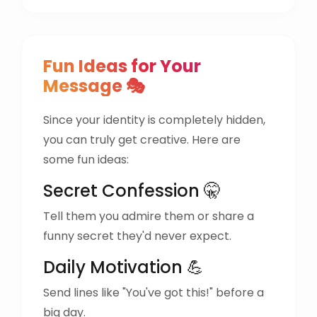
Fun Ideas for Your
Message 🎭
Since your identity is completely hidden,
you can truly get creative. Here are
some fun ideas:
Secret Confession 🤫
Tell them you admire them or share a
funny secret they'd never expect.
Daily Motivation 💪
Send lines like "You've got this!" before a
big day.