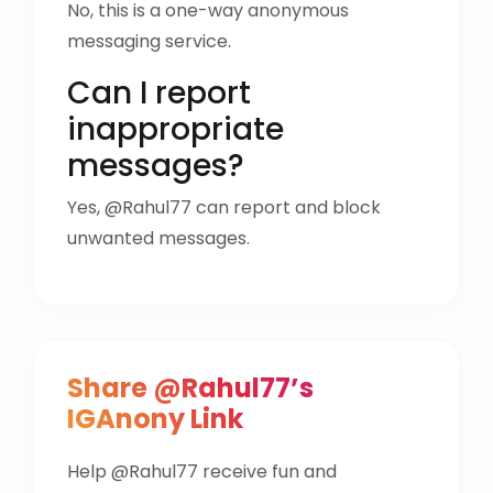
No, this is a one-way anonymous
messaging service.
Can I report
inappropriate
messages?
Yes, @Rahul77 can report and block
unwanted messages.
Share @Rahul77’s
IGAnony Link
Help @Rahul77 receive fun and