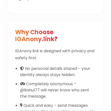
Why Choose
IGAnony.link?
IGAnony.link is designed with privacy and
safety first:
No personal details shared – your
identity always stays hidden.
Completely anonymous –
@Rahul77 will never know who sent
the message.
Quick and easy – send messages