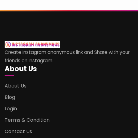
Create instagram anonymous link and Share with your
friends on Instagram.
About Us
About Us
Blog
Login
Terms & Condition
Contact Us