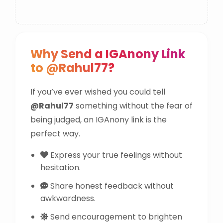
Why Send a IGAnony Link
to @Rahul77?
If you’ve ever wished you could tell
@Rahul77
something without the fear of
being judged, an IGAnony link is the
perfect way.
Express your true feelings without
hesitation.
Share honest feedback without
awkwardness.
Send encouragement to brighten