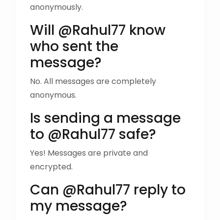
anonymously.
Will @Rahul77 know
who sent the
message?
No. All messages are completely
anonymous.
Is sending a message
to @Rahul77 safe?
Yes! Messages are private and
encrypted.
Can @Rahul77 reply to
my message?