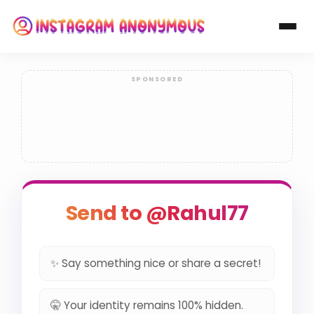
Send to @Rahul77
✨ Say something nice or share a secret!
🤫 Your identity remains 100% hidden.