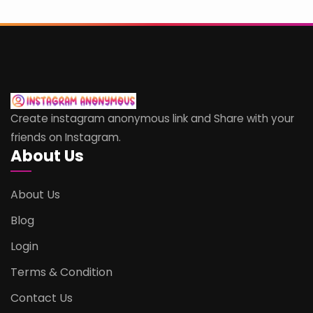
Create instagram anonymous link and Share with your
friends on Instagram.
About Us
About Us
Blog
Login
Terms & Condition
Contact Us