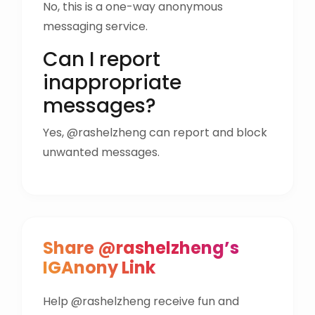
No, this is a one-way anonymous
messaging service.
Can I report
inappropriate
messages?
Yes, @rashelzheng can report and block
unwanted messages.
Share @rashelzheng’s
IGAnony Link
Help @rashelzheng receive fun and