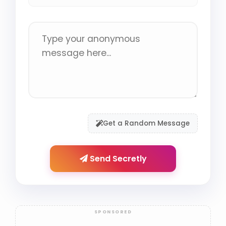
Get a Random Message
Send Secretly