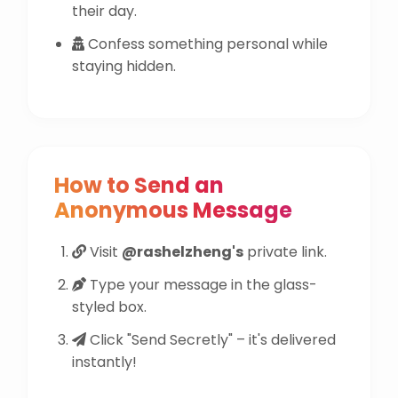
their day.
Confess something personal while
staying hidden.
How to Send an
Anonymous Message
Visit
@rashelzheng's
private link.
Type your message in the glass-
styled box.
Click "Send Secretly" – it's delivered
instantly!