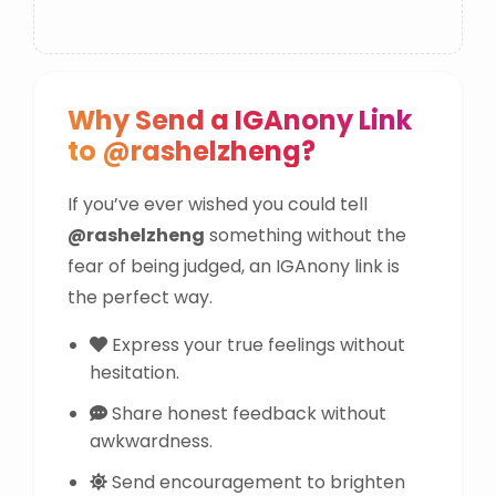
Why Send a IGAnony Link
to @rashelzheng?
If you’ve ever wished you could tell
@rashelzheng
something without the
fear of being judged, an IGAnony link is
the perfect way.
Express your true feelings without
hesitation.
Share honest feedback without
awkwardness.
Send encouragement to brighten