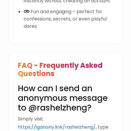
instantly without creating an account.
Fun and engaging – perfect for
confessions, secrets, or even playful
dares.
FAQ - Frequently Asked
Questions
How can I send an
anonymous message
to @rashelzheng?
Simply visit
https://iganony.link/rashelzheng/
, type