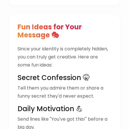
Fun Ideas for Your
Message 🎭
Since your identity is completely hidden,
you can truly get creative. Here are
some fun ideas:
Secret Confession 🤫
Tell them you admire them or share a
funny secret they'd never expect.
Daily Motivation 💪
Send lines like "You've got this!" before a
big day.