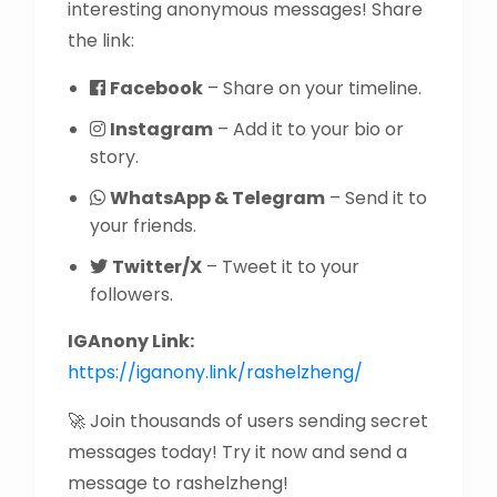
interesting anonymous messages! Share
the link:
Facebook
– Share on your timeline.
Instagram
– Add it to your bio or
story.
WhatsApp & Telegram
– Send it to
your friends.
Twitter/X
– Tweet it to your
followers.
IGAnony Link:
https://iganony.link/rashelzheng/
🚀 Join thousands of users sending secret
messages today! Try it now and send a
message to rashelzheng!