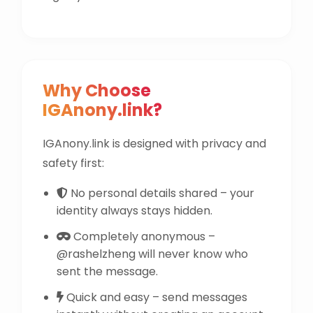
Why Choose
IGAnony.link?
IGAnony.link is designed with privacy and
safety first:
No personal details shared – your
identity always stays hidden.
Completely anonymous –
@rashelzheng will never know who
sent the message.
Quick and easy – send messages