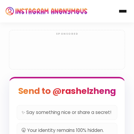
Send to @rashelzheng
✨ Say something nice or share a secret!
🤫 Your identity remains 100% hidden.