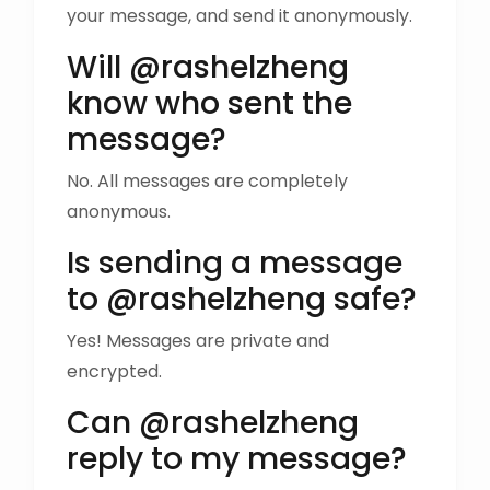
your message, and send it anonymously.
Will @rashelzheng
know who sent the
message?
No. All messages are completely
anonymous.
Is sending a message
to @rashelzheng safe?
Yes! Messages are private and
encrypted.
Can @rashelzheng
reply to my message?