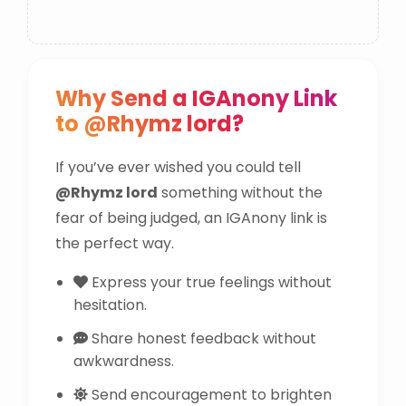
Why Send a IGAnony Link
to @Rhymz lord?
If you’ve ever wished you could tell
@Rhymz lord
something without the
fear of being judged, an IGAnony link is
the perfect way.
Express your true feelings without
hesitation.
Share honest feedback without
awkwardness.
Send encouragement to brighten