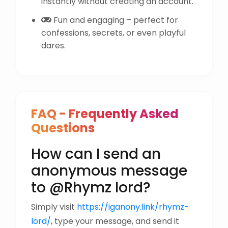
instantly without creating an account.
Fun and engaging – perfect for
confessions, secrets, or even playful
dares.
FAQ - Frequently Asked
Questions
How can I send an
anonymous message
to @Rhymz lord?
Simply visit
https://iganony.link/rhymz-
lord/
, type your message, and send it