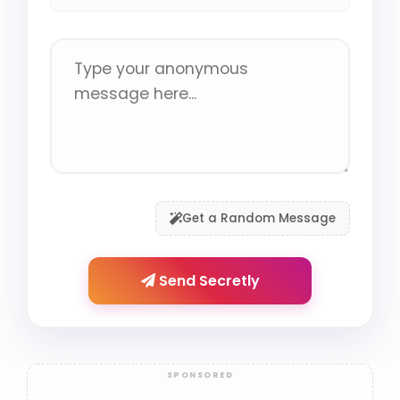
Get a Random Message
Send Secretly