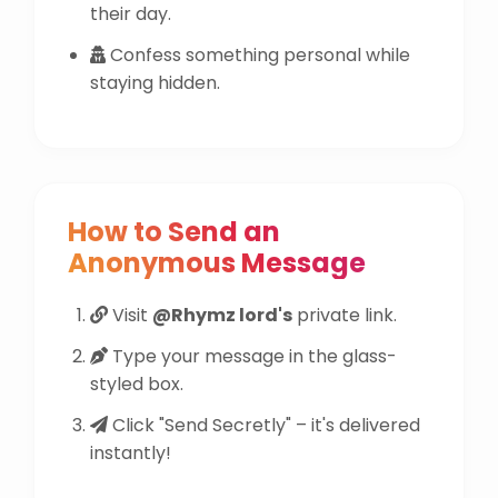
their day.
Confess something personal while
staying hidden.
How to Send an
Anonymous Message
Visit
@Rhymz lord's
private link.
Type your message in the glass-
styled box.
Click "Send Secretly" – it's delivered
instantly!