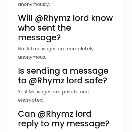
anonymously.
Will @Rhymz lord know
who sent the
message?
No. All messages are completely
anonymous.
Is sending a message
to @Rhymz lord safe?
Yes! Messages are private and
encrypted.
Can @Rhymz lord
reply to my message?