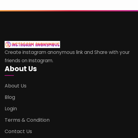
Create instagram anonymous link and Share with your
friends on Instagram.
About Us
About Us
Blog
Login
Terms & Condition
Contact Us