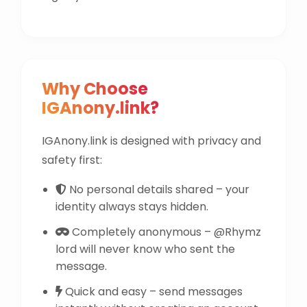
Why Choose
IGAnony.link?
IGAnony.link is designed with privacy and
safety first:
No personal details shared – your
identity always stays hidden.
Completely anonymous – @Rhymz
lord will never know who sent the
message.
Quick and easy – send messages