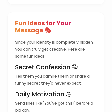
Fun Ideas for Your
Message 🎭
Since your identity is completely hidden,
you can truly get creative. Here are
some fun ideas:
Secret Confession 🤫
Tell them you admire them or share a
funny secret they'd never expect.
Daily Motivation 💪
Send lines like "You've got this!" before a
big day.