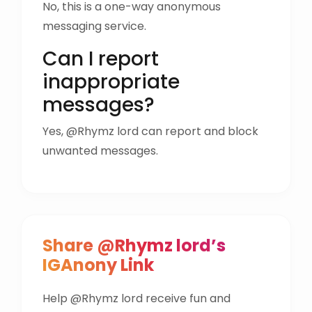
No, this is a one-way anonymous
messaging service.
Can I report
inappropriate
messages?
Yes, @Rhymz lord can report and block
unwanted messages.
Share @Rhymz lord’s
IGAnony Link
Help @Rhymz lord receive fun and