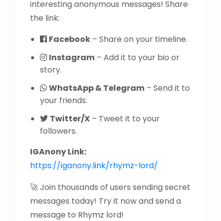
interesting anonymous messages! Share
the link:
Facebook
– Share on your timeline.
Instagram
– Add it to your bio or
story.
WhatsApp & Telegram
– Send it to
your friends.
Twitter/X
– Tweet it to your
followers.
IGAnony Link:
https://iganony.link/rhymz-lord/
🚀 Join thousands of users sending secret
messages today! Try it now and send a
message to Rhymz lord!