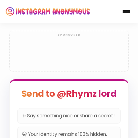
Send to @Rhymz lord
✨ Say something nice or share a secret!
🤫 Your identity remains 100% hidden.