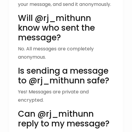
your message, and send it anonymously.
Will @rj_mithunn
know who sent the
message?
No. All messages are completely
anonymous.
Is sending a message
to @rj_mithunn safe?
Yes! Messages are private and
encrypted.
Can @rj_mithunn
reply to my message?