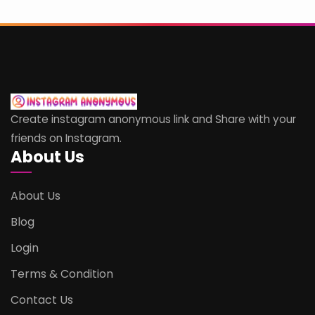
Create instagram anonymous link and Share with your
friends on Instagram.
About Us
About Us
Blog
Login
Terms & Condition
Contact Us