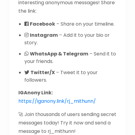
interesting anonymous messages! Share
the link:
Facebook
– Share on your timeline.
Instagram
– Add it to your bio or
story.
WhatsApp & Telegram
– Send it to
your friends.
Twitter/X
– Tweet it to your
followers.
IGAnony Link:
https://iganony.link/rj_mithunn/
🚀 Join thousands of users sending secret
messages today! Try it now and send a
message to rj_mithunn!