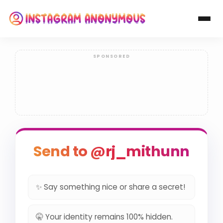
Send to @rj_mithunn
✨ Say something nice or share a secret!
🤫 Your identity remains 100% hidden.