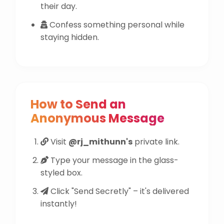
their day.
Confess something personal while
staying hidden.
How to Send an
Anonymous Message
Visit
@rj_mithunn's
private link.
Type your message in the glass-
styled box.
Click "Send Secretly" – it's delivered
instantly!