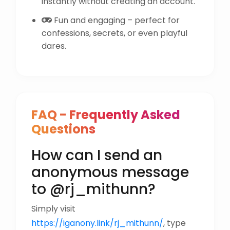
instantly without creating an account.
Fun and engaging – perfect for
confessions, secrets, or even playful
dares.
FAQ - Frequently Asked
Questions
How can I send an
anonymous message
to @rj_mithunn?
Simply visit
https://iganony.link/rj_mithunn/
, type