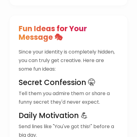
Fun Ideas for Your
Message 🎭
Since your identity is completely hidden,
you can truly get creative. Here are
some fun ideas:
Secret Confession 🤫
Tell them you admire them or share a
funny secret they'd never expect.
Daily Motivation 💪
Send lines like "You've got this!" before a
big day.