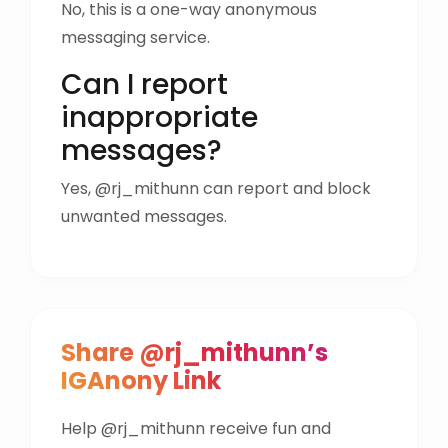
No, this is a one-way anonymous
messaging service.
Can I report
inappropriate
messages?
Yes, @rj_mithunn can report and block
unwanted messages.
Share @rj_mithunn’s
IGAnony Link
Help @rj_mithunn receive fun and