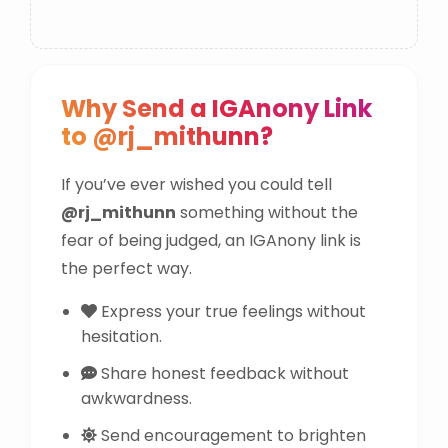
Why Send a IGAnony Link
to @rj_mithunn?
If you’ve ever wished you could tell
@rj_mithunn
something without the
fear of being judged, an IGAnony link is
the perfect way.
Express your true feelings without
hesitation.
Share honest feedback without
awkwardness.
Send encouragement to brighten