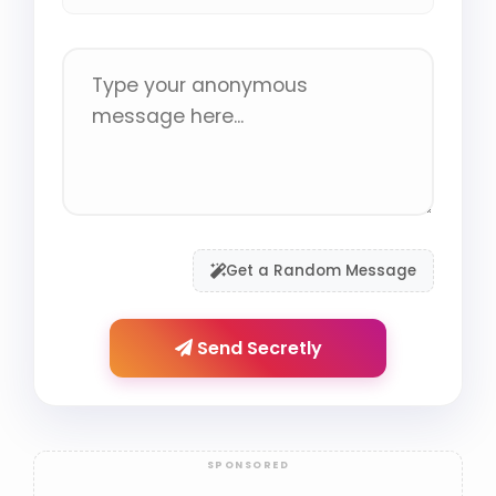
Get a Random Message
Send Secretly