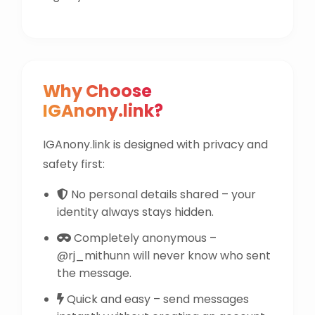
Why Choose
IGAnony.link?
IGAnony.link is designed with privacy and
safety first:
No personal details shared – your
identity always stays hidden.
Completely anonymous –
@rj_mithunn will never know who sent
the message.
Quick and easy – send messages