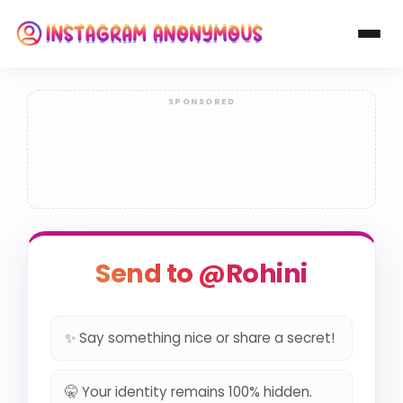
Send to @Rohini
✨ Say something nice or share a secret!
🤫 Your identity remains 100% hidden.