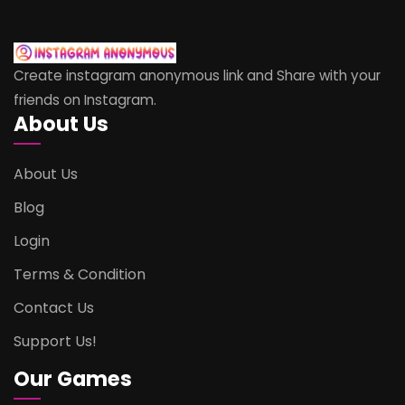
Create instagram anonymous link and Share with your
friends on Instagram.
About Us
About Us
Blog
Login
Terms & Condition
Contact Us
Support Us!
Our Games