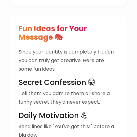
Fun Ideas for Your
Message 🎭
Since your identity is completely hidden,
you can truly get creative. Here are
some fun ideas:
Secret Confession 🤫
Tell them you admire them or share a
funny secret they'd never expect.
Daily Motivation 💪
Send lines like "You've got this!" before a
big day.