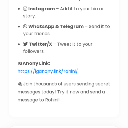
Instagram
– Add it to your bio or
story.
WhatsApp & Telegram
– Send it to
your friends.
Twitter/X
– Tweet it to your
followers.
IGAnony Link:
https://iganony.link/rohini/
🚀 Join thousands of users sending secret
messages today! Try it now and send a
message to Rohini!