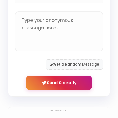
Get a Random Message
Send Secretly