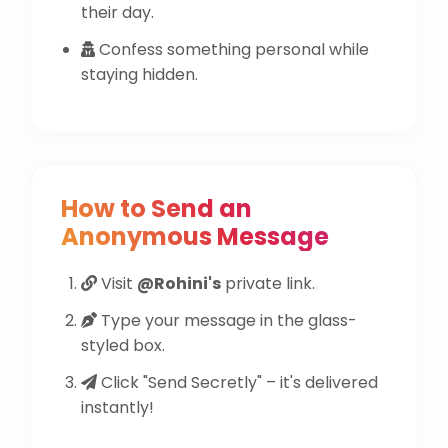
their day.
Confess something personal while
staying hidden.
How to Send an
Anonymous Message
Visit
@Rohini's
private link.
Type your message in the glass-
styled box.
Click "Send Secretly" – it's delivered
instantly!