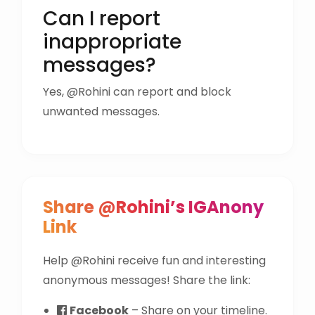
Can I report
inappropriate
messages?
Yes, @Rohini can report and block
unwanted messages.
Share @Rohini’s IGAnony
Link
Help @Rohini receive fun and interesting
anonymous messages! Share the link:
Facebook
– Share on your timeline.