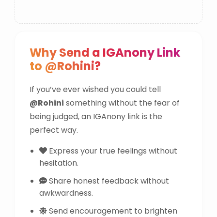
Why Send a IGAnony Link
to @Rohini?
If you’ve ever wished you could tell
@Rohini
something without the fear of
being judged, an IGAnony link is the
perfect way.
Express your true feelings without
hesitation.
Share honest feedback without
awkwardness.
Send encouragement to brighten