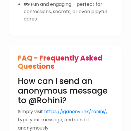
Fun and engaging – perfect for
confessions, secrets, or even playful
dares.
FAQ - Frequently Asked
Questions
How can I send an
anonymous message
to @Rohini?
Simply visit
https://iganony.link/rohini/
,
type your message, and send it
anonymously.