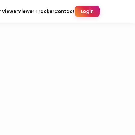
y Viewer
Viewer Tracker
Contact
Login