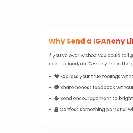
Why Send a IGAnony L
If you’ve ever wished you could tell
being judged, an IGAnony link is the
Express your true feelings witho
Share honest feedback withou
Send encouragement to brighte
Confess something personal whi