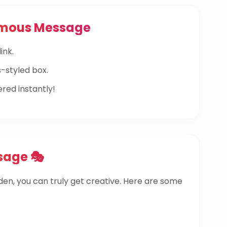
ymous Message
ink.
-styled box.
ered instantly!
sage 🎭
dden, you can truly get creative. Here are some