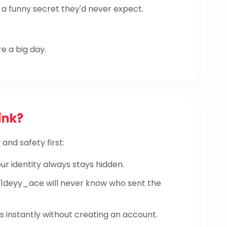
a funny secret they'd never expect.
re a big day.
ink?
and safety first:
ur identity always stays hidden.
deyy_ace will never know who sent the
instantly without creating an account.