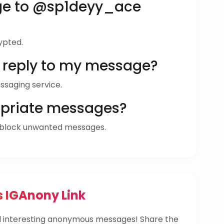
ge to @sp1deyy_ace
ypted.
reply to my message?
ssaging service.
opriate messages?
 block unwanted messages.
 IGAnony Link
 interesting anonymous messages! Share the