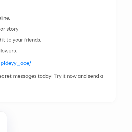
line.
or story.
it to your friends.
llowers.
/sp1deyy_ace/
secret messages today! Try it now and send a