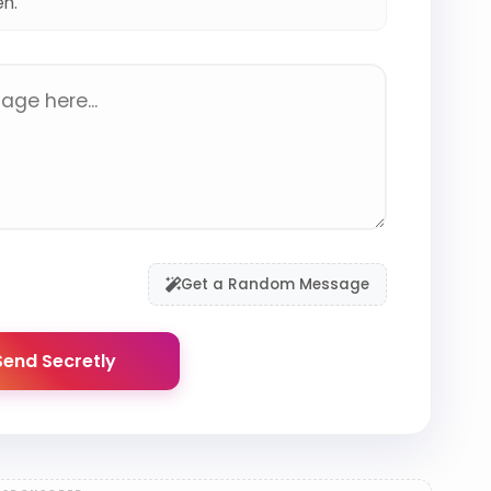
en.
Get a Random Message
end Secretly