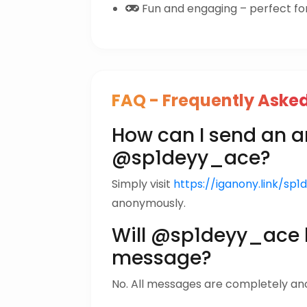
Fun and engaging – perfect for 
FAQ - Frequently Aske
How can I send an
@sp1deyy_ace?
Simply visit
https://iganony.link/sp
anonymously.
Will @sp1deyy_ace 
message?
No. All messages are completely a