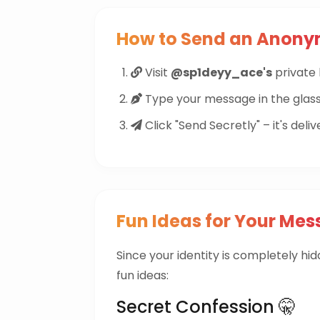
How to Send an Anon
Visit
@sp1deyy_ace's
private l
Type your message in the glass
Click "Send Secretly" – it's deliv
Fun Ideas for Your Mes
Since your identity is completely hi
fun ideas:
Secret Confession 🤫