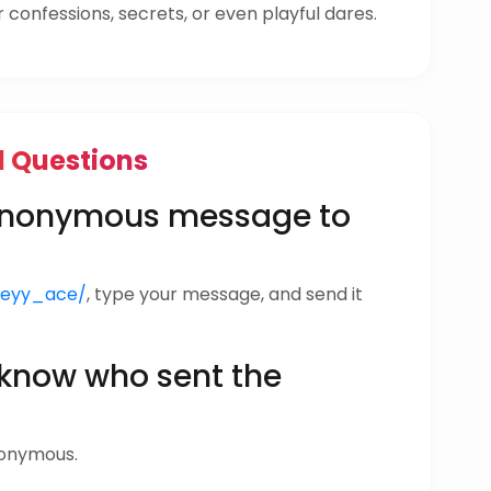
confessions, secrets, or even playful dares.
d Questions
 anonymous message to
1deyy_ace/
, type your message, and send it
know who sent the
nonymous.