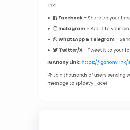
link:
Facebook
– Share on your time
Instagram
– Add it to your bio 
WhatsApp & Telegram
– Send 
Twitter/X
– Tweet it to your fo
IGAnony Link:
https://iganony.link
🚀 Join thousands of users sending 
message to sp1deyy_ace!