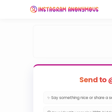
Send to
✨ Say something nice or share a s