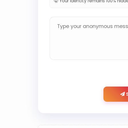
🤫 Your identity remains 100% hidd
S