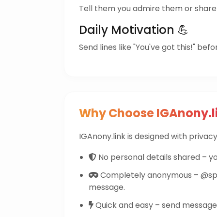
Tell them you admire them or share 
Daily Motivation 💪
Send lines like "You've got this!" befo
Why Choose IGAnony.l
IGAnony.link is designed with privacy 
No personal details shared – yo
Completely anonymous – @sp1
message.
Quick and easy – send messages 