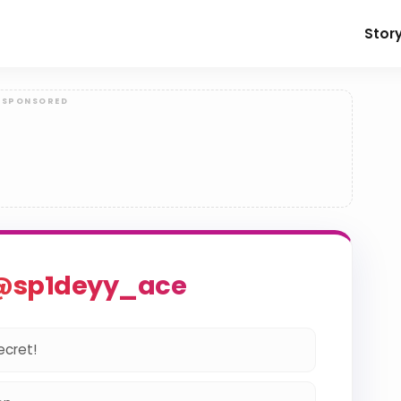
Stor
 @sp1deyy_ace
ecret!