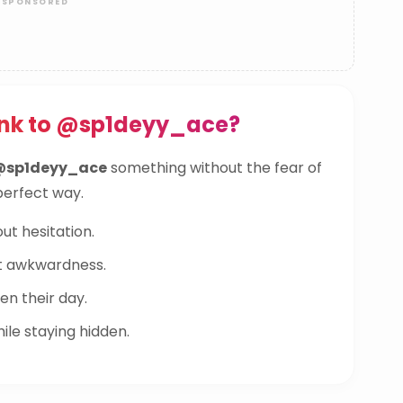
ink to @sp1deyy_ace?
@sp1deyy_ace
something without the fear of
 perfect way.
ut hesitation.
t awkwardness.
n their day.
le staying hidden.