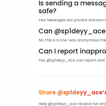
Is sending a messa
safe?
Yes! Messages are private and encr
Can @sp1deyy_ace 
No, this is a one-way anonymous me
Can I report inappr
Yes, @sp1deyy_ace can report and
Share @sp1deyy_ace’s
Help @sp1deyy_ace receive fun and