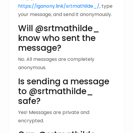
https://iganony.link/srtmathilde_/
, type
your message, and send it anonymously.
Will @srtmathilde_
know who sent the
message?
No. All messages are completely
anonymous.
Is sending a message
to @srtmathilde_
safe?
Yes! Messages are private and
encrypted.