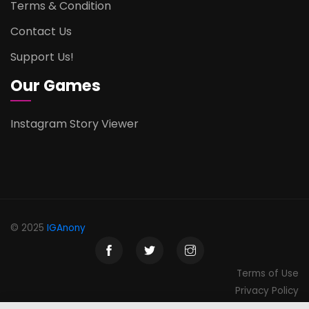
Terms & Condition
Contact Us
Support Us!
Our Games
Instagram Story Viewer
© 2025
IGAnony
Terms of Use
Privacy Policy