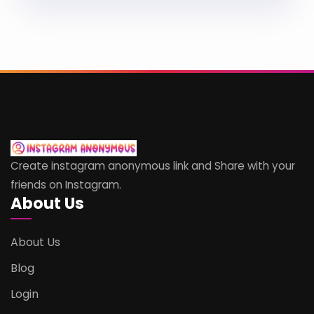
Create instagram anonymous link and Share with your
friends on Instagram.
About Us
About Us
Blog
Login