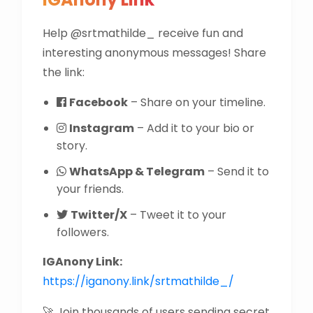
Help @srtmathilde_ receive fun and
interesting anonymous messages! Share
the link:
Facebook
– Share on your timeline.
Instagram
– Add it to your bio or
story.
WhatsApp & Telegram
– Send it to
your friends.
Twitter/X
– Tweet it to your
followers.
IGAnony Link:
https://iganony.link/srtmathilde_/
🚀 Join thousands of users sending secret