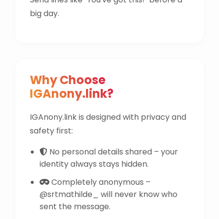
big day.
Why Choose
IGAnony.link?
IGAnony.link is designed with privacy and
safety first:
No personal details shared – your
identity always stays hidden.
Completely anonymous –
@srtmathilde_ will never know who
sent the message.