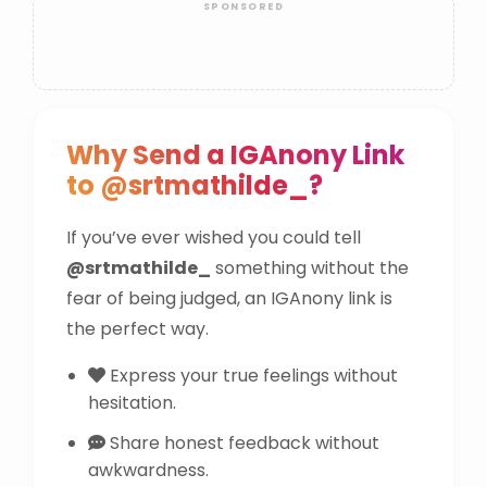
Why Send a IGAnony Link
to @srtmathilde_?
If you’ve ever wished you could tell
@srtmathilde_
something without the
fear of being judged, an IGAnony link is
the perfect way.
Express your true feelings without
hesitation.
Share honest feedback without
awkwardness.