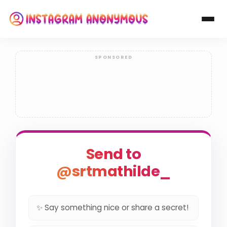
Send to
@srtmathilde_
✨ Say something nice or share a secret!