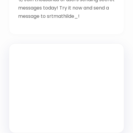
messages today! Try it now and send a
message to srtmathilde_!