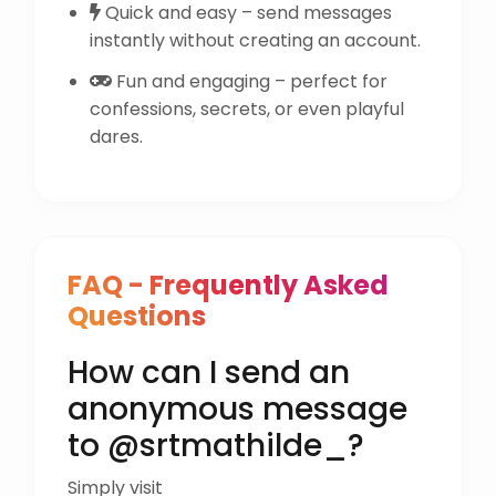
Quick and easy – send messages
instantly without creating an account.
Fun and engaging – perfect for
confessions, secrets, or even playful
dares.
FAQ - Frequently Asked
Questions
How can I send an
anonymous message
to @srtmathilde_?
Simply visit