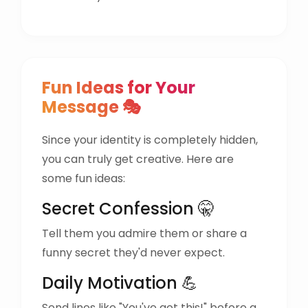
Fun Ideas for Your
Message 🎭
Since your identity is completely hidden,
you can truly get creative. Here are
some fun ideas:
Secret Confession 🤫
Tell them you admire them or share a
funny secret they'd never expect.
Daily Motivation 💪
Send lines like "You've got this!" before a