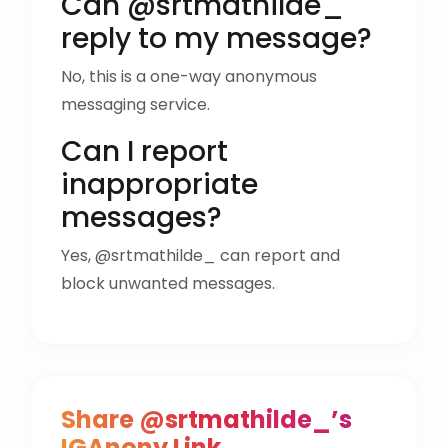
Can @srtmathilde_
reply to my message?
No, this is a one-way anonymous
messaging service.
Can I report
inappropriate
messages?
Yes, @srtmathilde_ can report and
block unwanted messages.
Share @srtmathilde_’s
IGAnony Link