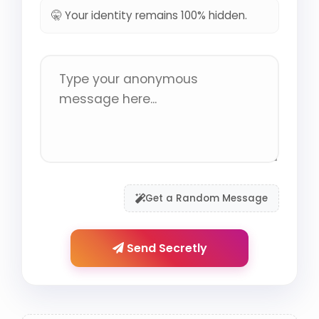
🤫 Your identity remains 100% hidden.
Get a Random Message
Send Secretly