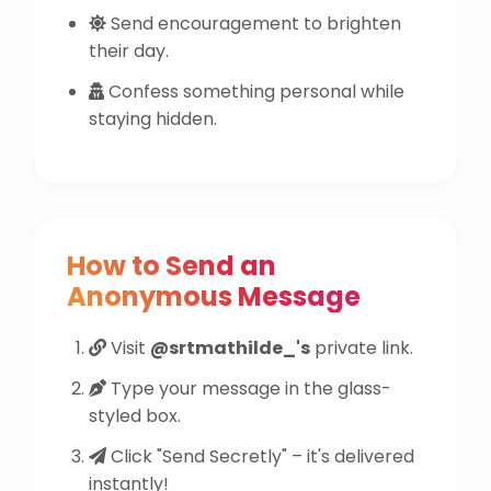
Send encouragement to brighten
their day.
Confess something personal while
staying hidden.
How to Send an
Anonymous Message
Visit
@srtmathilde_'s
private link.
Type your message in the glass-
styled box.
Click "Send Secretly" – it's delivered
instantly!