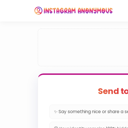
Send t
✨ Say something nice or share a s