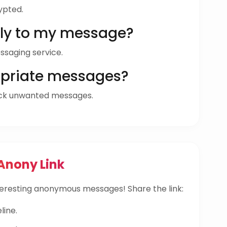
ypted.
ly to my message?
ssaging service.
opriate messages?
ock unwanted messages.
Anony Link
eresting anonymous messages! Share the link:
line.