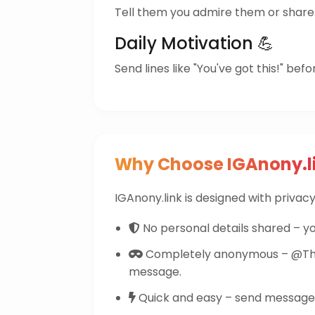
Tell them you admire them or share 
Daily Motivation 💪
Send lines like "You've got this!" befo
Why Choose IGAnony.l
IGAnony.link is designed with privacy 
No personal details shared – yo
Completely anonymous – @The
message.
Quick and easy – send messages 