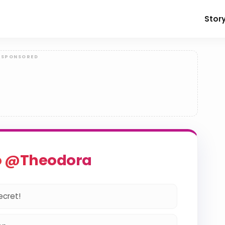
Stor
o @Theodora
ecret!