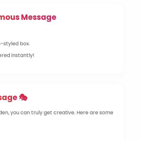
ymous Message
-styled box.
ered instantly!
sage 🎭
dden, you can truly get creative. Here are some