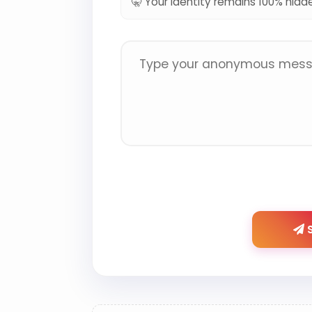
🤫 Your identity remains 100% hidd
S