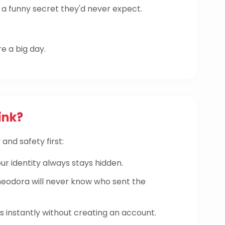
a funny secret they'd never expect.
re a big day.
ink?
and safety first:
ur identity always stays hidden.
odora will never know who sent the
instantly without creating an account.