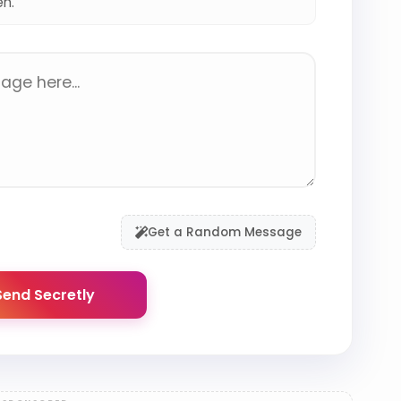
en.
Get a Random Message
end Secretly