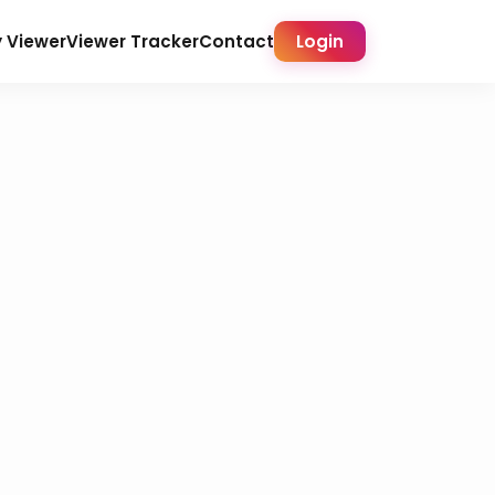
y Viewer
Viewer Tracker
Contact
Login