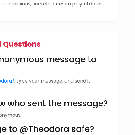
confessions, secrets, or even playful dares.
d Questions
 anonymous message to
odora/
, type your message, and send it
w who sent the message?
nonymous.
ge to @Theodora safe?