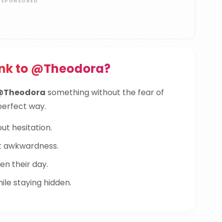
ink to @Theodora?
@Theodora
something without the fear of
 perfect way.
ut hesitation.
t awkwardness.
n their day.
le staying hidden.