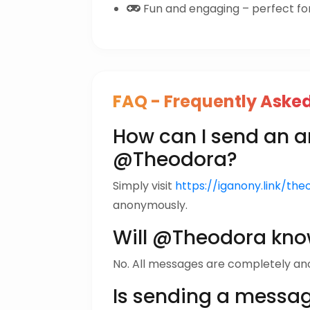
Fun and engaging – perfect for 
FAQ - Frequently Aske
How can I send an
@Theodora?
Simply visit
https://iganony.link/the
anonymously.
Will @Theodora kno
No. All messages are completely a
Is sending a messa