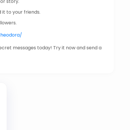
or story.
it to your friends.
llowers.
/theodora/
secret messages today! Try it now and send a