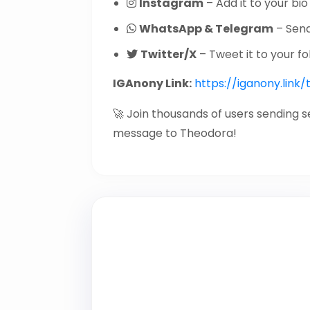
Instagram
– Add it to your bio 
WhatsApp & Telegram
– Send 
Twitter/X
– Tweet it to your fo
IGAnony Link:
https://iganony.link
🚀 Join thousands of users sending 
message to Theodora!