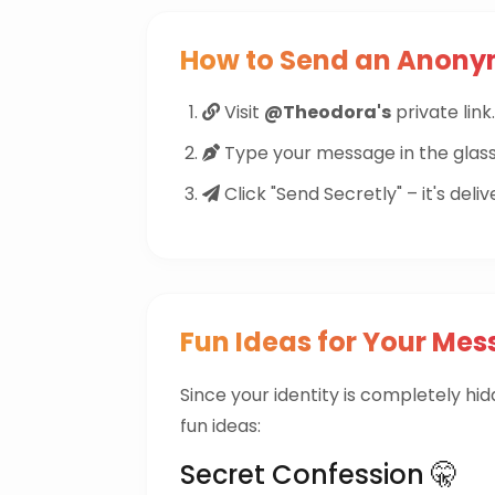
How to Send an Anon
Visit
@Theodora's
private link.
Type your message in the glass
Click "Send Secretly" – it's deliv
Fun Ideas for Your Mes
Since your identity is completely hi
fun ideas:
Secret Confession 🤫