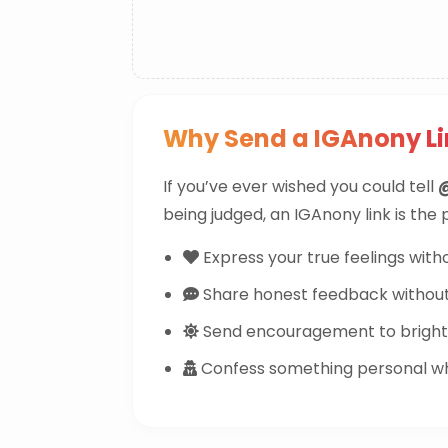
Why Send a IGAnony L
If you’ve ever wished you could tell
being judged, an IGAnony link is the
Express your true feelings witho
Share honest feedback withou
Send encouragement to brighte
Confess something personal whi