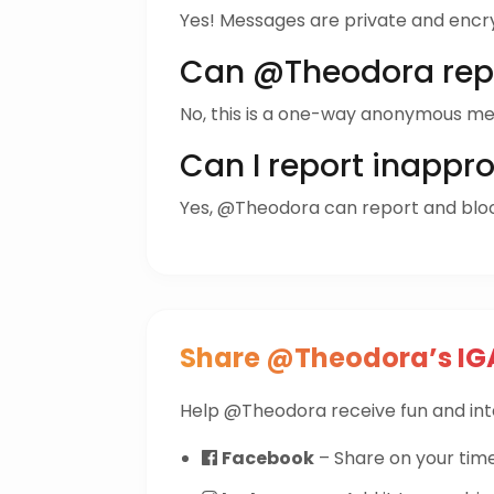
Yes! Messages are private and encr
Can @Theodora rep
No, this is a one-way anonymous me
Can I report inappr
Yes, @Theodora can report and bl
Share @Theodora’s IG
Help @Theodora receive fun and int
Facebook
– Share on your time