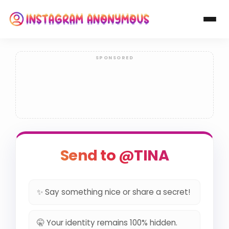
Send to @TINA
✨ Say something nice or share a secret!
🤫 Your identity remains 100% hidden.