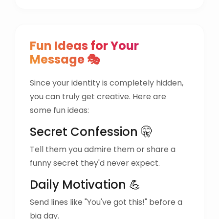
Fun Ideas for Your
Message 🎭
Since your identity is completely hidden,
you can truly get creative. Here are
some fun ideas:
Secret Confession 🤫
Tell them you admire them or share a
funny secret they'd never expect.
Daily Motivation 💪
Send lines like "You've got this!" before a
big day.