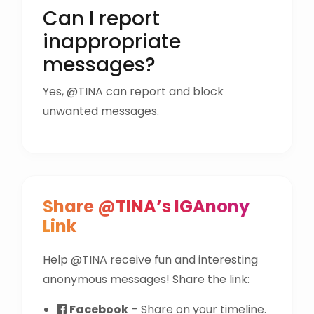
Can I report
inappropriate
messages?
Yes, @TINA can report and block
unwanted messages.
Share @TINA’s IGAnony
Link
Help @TINA receive fun and interesting
anonymous messages! Share the link:
Facebook
– Share on your timeline.