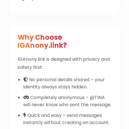
Why Choose
IGAnony.link?
IGAnony.link is designed with privacy and
safety first:
No personal details shared – your
identity always stays hidden.
Completely anonymous – @TINA
will never know who sent the message.
Quick and easy – send messages
instantly without creating an account.