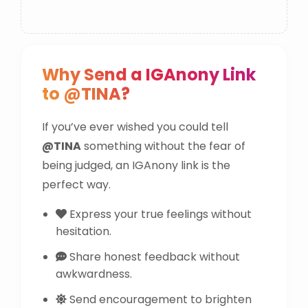
Why Send a IGAnony Link
to @TINA?
If you’ve ever wished you could tell
@TINA
something without the fear of
being judged, an IGAnony link is the
perfect way.
Express your true feelings without
hesitation.
Share honest feedback without
awkwardness.
Send encouragement to brighten