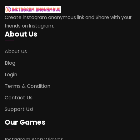
Create instagram anonymous link and Share with your
friends on Instagram.
About Us
About Us
Blog
Login
Terms & Condition
Contact Us
Support Us!
Our Games
Instagram Story Viewer