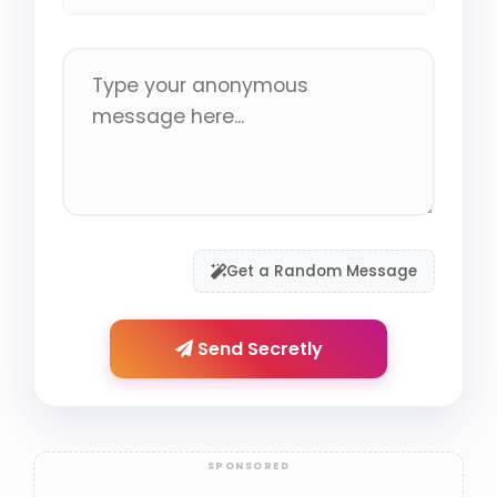
Get a Random Message
Send Secretly