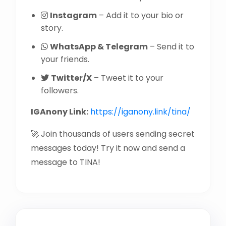
Instagram
– Add it to your bio or
story.
WhatsApp & Telegram
– Send it to
your friends.
Twitter/X
– Tweet it to your
followers.
IGAnony Link:
https://iganony.link/tina/
🚀 Join thousands of users sending secret
messages today! Try it now and send a
message to TINA!