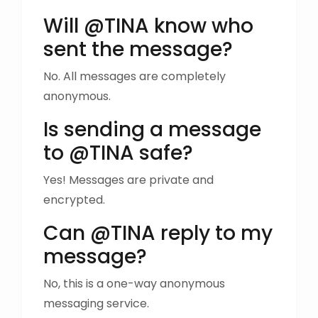
Will @TINA know who
sent the message?
No. All messages are completely
anonymous.
Is sending a message
to @TINA safe?
Yes! Messages are private and
encrypted.
Can @TINA reply to my
message?
No, this is a one-way anonymous
messaging service.