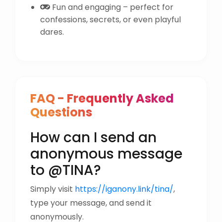
Fun and engaging – perfect for
confessions, secrets, or even playful
dares.
FAQ - Frequently Asked
Questions
How can I send an
anonymous message
to @TINA?
Simply visit
https://iganony.link/tina/
,
type your message, and send it
anonymously.