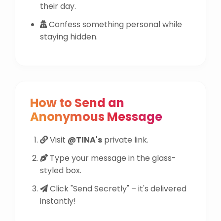
their day.
Confess something personal while
staying hidden.
How to Send an
Anonymous Message
Visit
@TINA's
private link.
Type your message in the glass-
styled box.
Click "Send Secretly" – it's delivered
instantly!