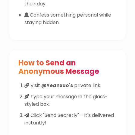
their day.
Confess something personal while
staying hidden.
How to Send an
Anonymous Message
Visit
@Yeanxuo's
private link.
Type your message in the glass-
styled box.
Click "Send Secretly" – it's delivered
instantly!