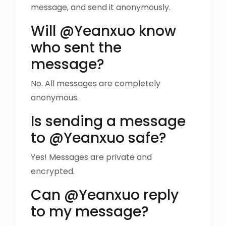
message, and send it anonymously.
Will @Yeanxuo know
who sent the
message?
No. All messages are completely
anonymous.
Is sending a message
to @Yeanxuo safe?
Yes! Messages are private and
encrypted.
Can @Yeanxuo reply
to my message?