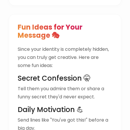
Fun Ideas for Your
Message 🎭
Since your identity is completely hidden,
you can truly get creative. Here are
some fun ideas:
Secret Confession 🤫
Tell them you admire them or share a
funny secret they'd never expect.
Daily Motivation 💪
Send lines like "You've got this!" before a
big day.