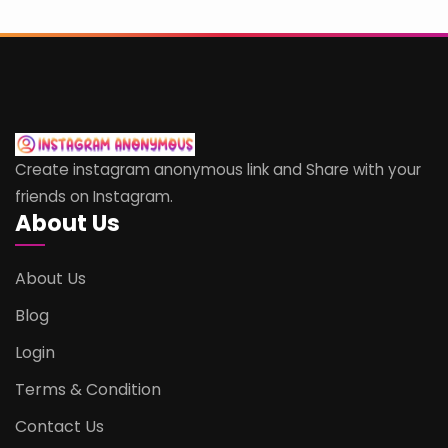
Create instagram anonymous link and Share with your
friends on Instagram.
About Us
About Us
Blog
Login
Terms & Condition
Contact Us