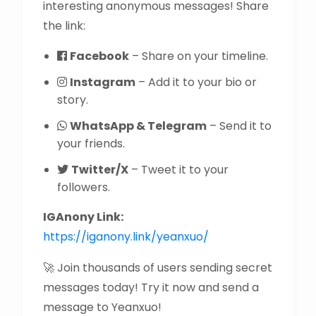
interesting anonymous messages! Share
the link:
Facebook
– Share on your timeline.
Instagram
– Add it to your bio or
story.
WhatsApp & Telegram
– Send it to
your friends.
Twitter/X
– Tweet it to your
followers.
IGAnony Link:
https://iganony.link/yeanxuo/
🚀 Join thousands of users sending secret
messages today! Try it now and send a
message to Yeanxuo!