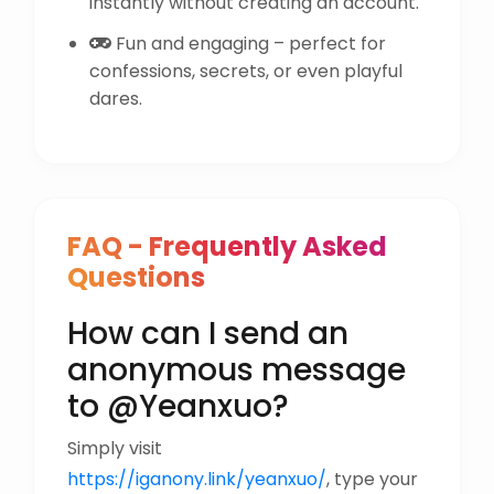
instantly without creating an account.
Fun and engaging – perfect for
confessions, secrets, or even playful
dares.
FAQ - Frequently Asked
Questions
How can I send an
anonymous message
to @Yeanxuo?
Simply visit
https://iganony.link/yeanxuo/
, type your