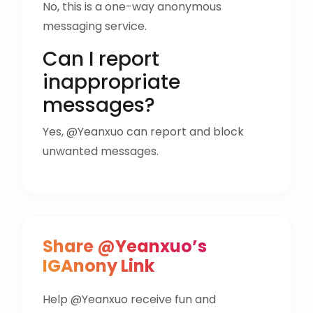
No, this is a one-way anonymous
messaging service.
Can I report
inappropriate
messages?
Yes, @Yeanxuo can report and block
unwanted messages.
Share @Yeanxuo’s
IGAnony Link
Help @Yeanxuo receive fun and