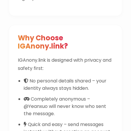
Why Choose
IGAnony.link?
IGAnony.link is designed with privacy and
safety first:
No personal details shared – your
identity always stays hidden.
Completely anonymous –
@Yeanxuo will never know who sent
the message.
Quick and easy – send messages