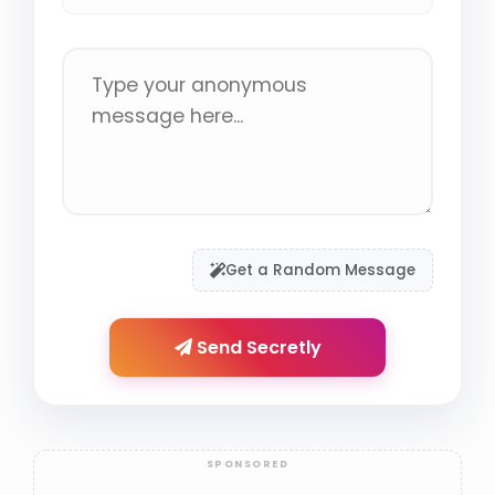
Get a Random Message
Send Secretly