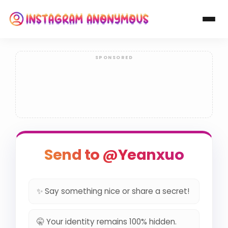
Send to @Yeanxuo
✨ Say something nice or share a secret!
🤫 Your identity remains 100% hidden.