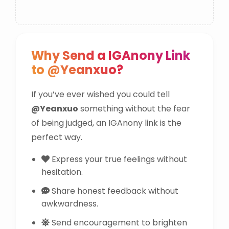
Why Send a IGAnony Link
to @Yeanxuo?
If you’ve ever wished you could tell
@Yeanxuo
something without the fear
of being judged, an IGAnony link is the
perfect way.
Express your true feelings without
hesitation.
Share honest feedback without
awkwardness.
Send encouragement to brighten