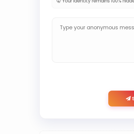
🤫 Your identity remains 100% hidd
S