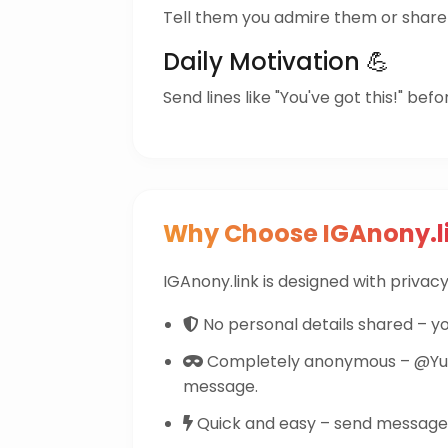
Tell them you admire them or share 
Daily Motivation 💪
Send lines like "You've got this!" befo
Why Choose IGAnony.l
IGAnony.link is designed with privacy 
No personal details shared – yo
Completely anonymous – @Yu3x
message.
Quick and easy – send messages 