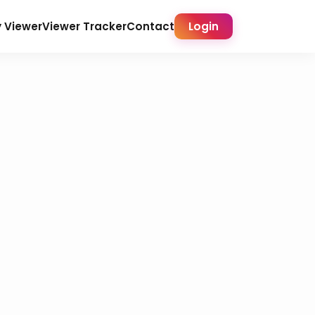
y Viewer
Viewer Tracker
Contact
Login