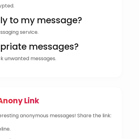
ypted.
ly to my message?
ssaging service.
opriate messages?
ck unwanted messages.
Anony Link
eresting anonymous messages! Share the link:
line.