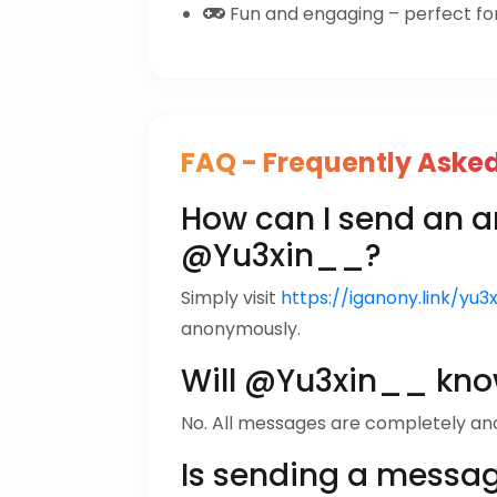
Fun and engaging – perfect for 
FAQ - Frequently Aske
How can I send an
@Yu3xin__?
Simply visit
https://iganony.link/yu3
anonymously.
Will @Yu3xin__ kno
No. All messages are completely a
Is sending a messa