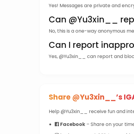
Yes! Messages are private and encr
Can @Yu3xin__ rep
No, this is a one-way anonymous me
Can I report inappr
Yes, @Yu3xin__ can report and blo
Share @Yu3xin__’s IG
Help @Yu3xin__ receive fun and int
Facebook
– Share on your time