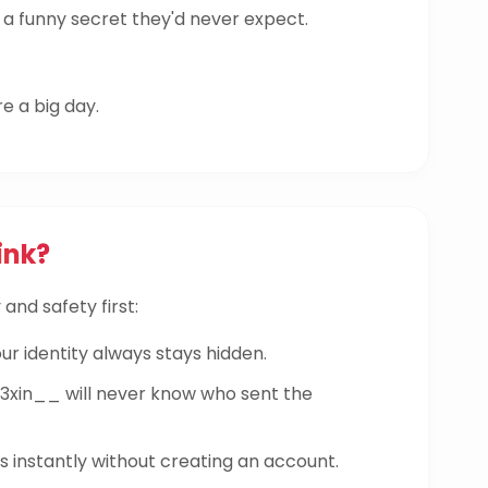
a funny secret they'd never expect.
re a big day.
ink?
and safety first:
ur identity always stays hidden.
in__ will never know who sent the
instantly without creating an account.