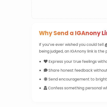
Why Send a IGAnony L
If you’ve ever wished you could tell
being judged, an IGAnony link is the
Express your true feelings witho
Share honest feedback withou
Send encouragement to brighte
Confess something personal whi