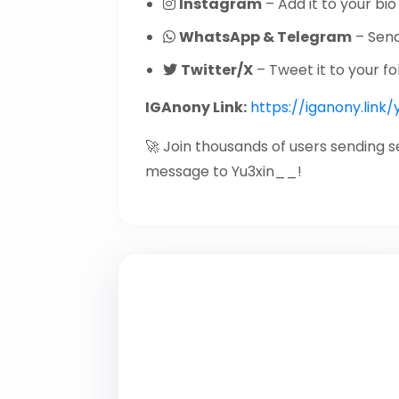
Instagram
– Add it to your bio 
WhatsApp & Telegram
– Send 
Twitter/X
– Tweet it to your fo
IGAnony Link:
https://iganony.link
🚀 Join thousands of users sending 
message to Yu3xin__!