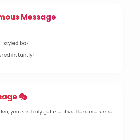
ymous Message
-styled box.
ered instantly!
sage 🎭
dden, you can truly get creative. Here are some