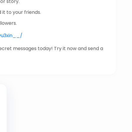
or story.
it to your friends.
llowers.
/yu3xin__/
secret messages today! Try it now and send a