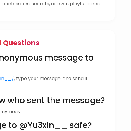
confessions, secrets, or even playful dares.
d Questions
 anonymous message to
xin__/
, type your message, and send it
w who sent the message?
nonymous.
ge to @Yu3xin__ safe?