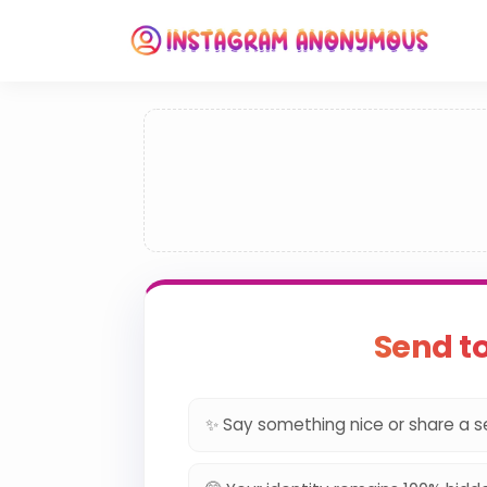
Send t
✨ Say something nice or share a s