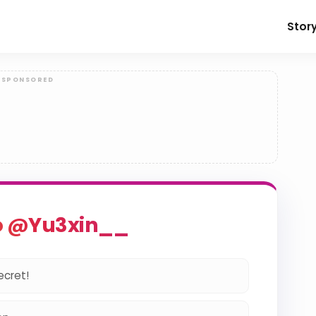
Stor
o @Yu3xin__
ecret!