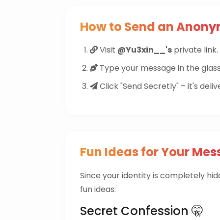
How to Send an Anon
Visit
@Yu3xin__'s
private link.
Type your message in the glass
Click "Send Secretly" – it's deliv
Fun Ideas for Your Mes
Since your identity is completely hi
fun ideas:
Secret Confession 🤫