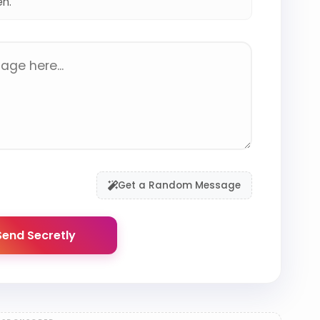
en.
Get a Random Message
end Secretly