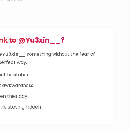
ink to @Yu3xin__?
@Yu3xin__
something without the fear of
 perfect way.
ut hesitation.
t awkwardness.
n their day.
le staying hidden.